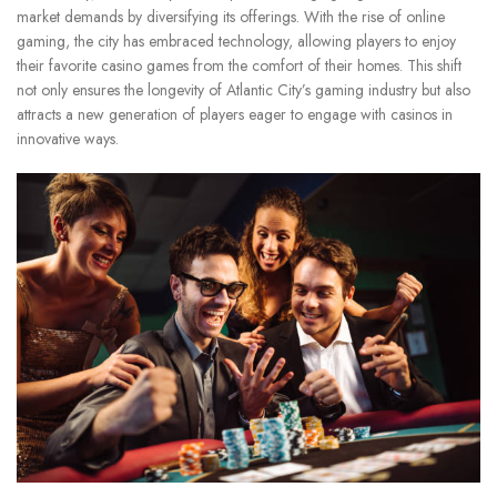
market demands by diversifying its offerings. With the rise of online
gaming, the city has embraced technology, allowing players to enjoy
their favorite casino games from the comfort of their homes. This shift
not only ensures the longevity of Atlantic City’s gaming industry but also
attracts a new generation of players eager to engage with casinos in
innovative ways.