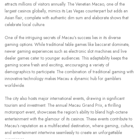
attracts millions of visitors annually. The Venetian Macao, one of the
largest casinos globally, mimics its Las Vegas counterpart but adds an
Asian flair, complete with authentic dim sum and elaborate shows that
celebrate local culture.
One of the intriguing secrets of Macau’s success lies in its diverse
gaming options. While traditional table games like baccarat dominate,
newer gaming experiences such as electronic slot machines and live
dealer games cater to younger audiences. This adaptability keeps the
gaming scene fresh and exciting, encouraging a variety of
demographics to participate. The combination of traditional gaming with
innovative technology makes Macau a dynamic hub for gamblers
worldwide.
The city also hosts major international events, drawing in significant
tourism and investment. The annual Macau Grand Prix, a thrilling
motorsport event, showcases the region’s ability to blend high-octane
entertainment with the glamour of its casinos. These events contribute to
Macau’s reputation as a multifaceted destination, where gaming, culture,
and entertainment intertwine seamlessly to create an unforgettable