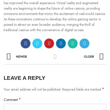
has improved the overall experience. Virtual reality and augmented
reality are beginning to shape the future of online casinos, providing
immersive environments that mimic the excitement of real-world casinos.
As these innovations continue to develop, the online gaming sector is
poised to attract an even broader audience, merging the thrill of
traditional casinos with the convenience of digital access.
NEWER
OLDER
LEAVE A REPLY
*
Your email address will not be published.
Required fields are marked
*
Comment