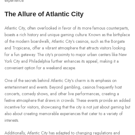
experience.
The Allure of Atlantic City
Atlantic City, often overlooked in favor of its more famous counterparts,
boasts a rich history and unique gaming culture. Known as the birthplace
of the modern boardwalk, Atlantic City’s casinos, such as the Borgata
and Tropicana, offer a vibrant atmosphere that attracts visitors looking
for a fun getaway. The city’s proximity to major urban centers like New
York City and Philadelphia further enhances its appeal, making it a
convenient option for a weekend escape.
One of the secrets behind Atlantic City’s charm is its emphasis on
entertainment and events. Beyond gambling, casinos frequently host
concerts, comedy shows, and other live performances, creating a
festive atmosphere that draws in crowds. These events provide an added
incentive for visitors, showcasing that the city is not just about gaming but
also about creating memorable experiences that cater to a variety of
interests.
Additionally, Atlantic City has adapted to changing regulations and