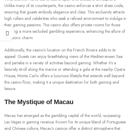
Unlike many of its counterparts, the casino enforces a strict dress code,
ensuring that guests embody elegance and class. This exclusivity attracts
high rollers and celebrities who seek a refined environment to indulge in
their gaming passions. The casino also offers private rooms for those
desiring a more secluded gambling experience, enhancing the allure of
its historic charm.
Additionally, the casino’s location on the French Riviera adds to its
appeal. Guests can enjoy breathtaking views of the Mediterranean Sea
and partake in a variety of activities beyond gaming. Whether it’s a
leisurely stroll along the marina or attending a gala at the nearby Opera
House, Monte Carlo offers a luxurious lifestyle that extends well beyond
the casino floor, making it a unique destination for both gaming and
leisure.
The Mystique of Macau
Macau has emerged as the gambling capital of the world, surpassing
Las Vegas in gaming revenue. Known for its unique blend of Portuguese
and Chinese culture, Macau’s casinos offer a distinct atmosphere that