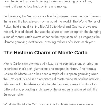
complemented by complimentary drinks and enticing promotions,
making it easy to lose track of time and money.
Furthermore, Las Vegas casinos host high-stakes tournaments and events
that attract the best players from around the world. The World Series of
Poker, held annually at the Rio All-Suite Hotel and Casino, showcases
not only incredible skill but also the allure of competing for life-changing
sums of money. Such events enhance the reputation of Las Vegas as the
ultimate gambling destination, drawing millions of visitors each year.
The Historic Charm of Monte Carlo
Monte Carlo is synonymous with luxury and sophistication, offering an
experience that’s both glamorous and steeped in history. The famous
Casino de Monte-Carlo has been a staple of European gambling since
the 19th century and is an architectural masterpiece. Its opulent interiors,
adorned with chandeliers and intricate frescoes, transport visitors to a
different era, providing a glimpse of the grandeur associated with the
European elite.
What sets the Monte Carlo casino apart is its exclusive atmosphere.