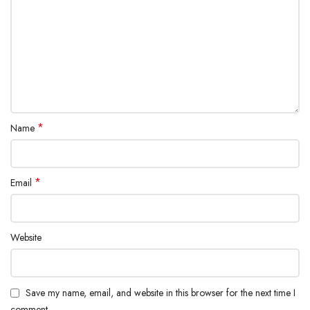
*
Name
*
Email
Website
Save my name, email, and website in this browser for the next time I
comment.