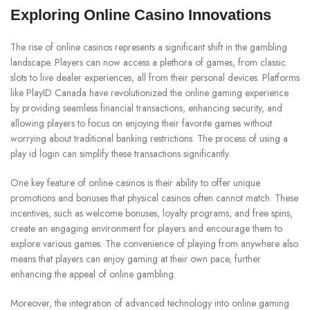
Exploring Online Casino Innovations
The rise of online casinos represents a significant shift in the gambling
landscape. Players can now access a plethora of games, from classic
slots to live dealer experiences, all from their personal devices. Platforms
like PlayID Canada have revolutionized the online gaming experience
by providing seamless financial transactions, enhancing security, and
allowing players to focus on enjoying their favorite games without
worrying about traditional banking restrictions. The process of using a
play id login can simplify these transactions significantly.
One key feature of online casinos is their ability to offer unique
promotions and bonuses that physical casinos often cannot match. These
incentives, such as welcome bonuses, loyalty programs, and free spins,
create an engaging environment for players and encourage them to
explore various games. The convenience of playing from anywhere also
means that players can enjoy gaming at their own pace, further
enhancing the appeal of online gambling.
Moreover, the integration of advanced technology into online gaming