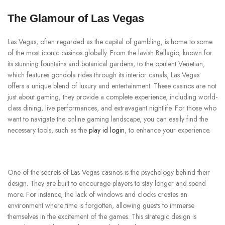
The Glamour of Las Vegas
Las Vegas, often regarded as the capital of gambling, is home to some
of the most iconic casinos globally. From the lavish Bellagio, known for
its stunning fountains and botanical gardens, to the opulent Venetian,
which features gondola rides through its interior canals, Las Vegas
offers a unique blend of luxury and entertainment. These casinos are not
just about gaming; they provide a complete experience, including world-
class dining, live performances, and extravagant nightlife. For those who
want to navigate the online gaming landscape, you can easily find the
necessary tools, such as the
play id login
, to enhance your experience.
One of the secrets of Las Vegas casinos is the psychology behind their
design. They are built to encourage players to stay longer and spend
more. For instance, the lack of windows and clocks creates an
environment where time is forgotten, allowing guests to immerse
themselves in the excitement of the games. This strategic design is