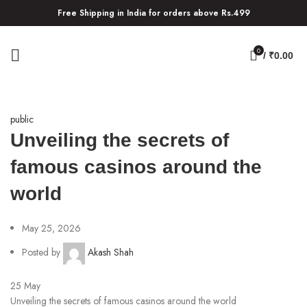
Free Shipping in India for orders above Rs.499
0
/
₹
0.00
public
Unveiling the secrets of
famous casinos around the
world
May 25, 2026
Posted by
Akash Shah
25
May
Unveiling the secrets of famous casinos around the world