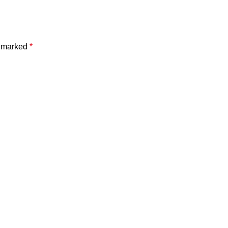
e marked
*