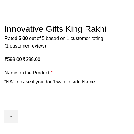
Click to enlarge
Innovative Gifts King Rakhi
Rated
5.00
out of 5 based on
1
customer rating
(
1
customer review)
₹
599.00
₹
299.00
Name on the Product
*
“NA” in case if you don’t want to add Name
Innovative
Gifts