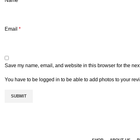
Name
*
Email
*
Save my name, email, and website in this browser for the nex
You have to be logged in to be able to add photos to your rev