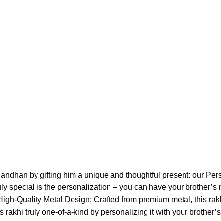
andhan by gifting him a unique and thoughtful present: our Per
uly special is the personalization – you can have your brother’s 
 High-Quality Metal Design: Crafted from premium metal, this rakh
 rakhi truly one-of-a-kind by personalizing it with your brother’s