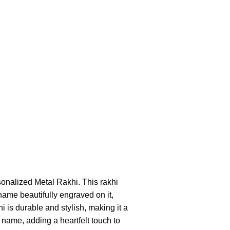
sonalized Metal Rakhi. This rakhi
name beautifully engraved on it,
i is durable and stylish, making it a
 name, adding a heartfelt touch to