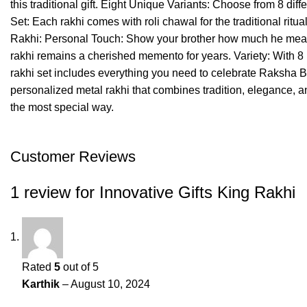
this traditional gift. Eight Unique Variants: Choose from 8 dif
Set: Each rakhi comes with roli chawal for the traditional ri
Rakhi: Personal Touch: Show your brother how much he means 
rakhi remains a cherished memento for years. Variety: With 8 u
rakhi set includes everything you need to celebrate Raksha B
personalized metal rakhi that combines tradition, elegance, an
the most special way.
Customer Reviews
1 review for
Innovative Gifts King Rakhi
Rated
5
out of 5
Karthik
–
August 10, 2024