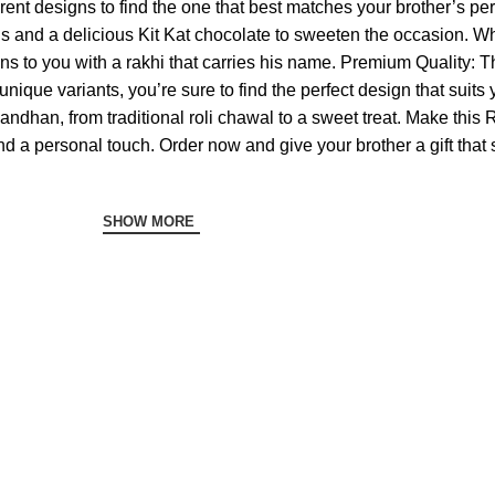
ferent designs to find the one that best matches your brother’s pe
tuals and a delicious Kit Kat chocolate to sweeten the occasion
to you with a rakhi that carries his name. Premium Quality: Th
nique variants, you’re sure to find the perfect design that suits
andhan, from traditional roli chawal to a sweet treat. Make thi
d a personal touch. Order now and give your brother a gift that 
SHOW MORE