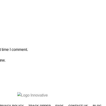
t time I comment.
iew.