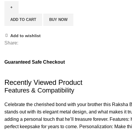
King
Rakhi
ADD TO CART
BUY NOW
quantity
Add to wishlist
Share:
Guaranteed Safe Checkout
Recently Viewed Product
Features & Compatibility
Celebrate the cherished bond with your brother this Raksha B
stands out with its elegant metal design, and what makes it tr
adding a personal touch that he’ll treasure forever. Features:
perfect keepsake for years to come. Personalization: Make this