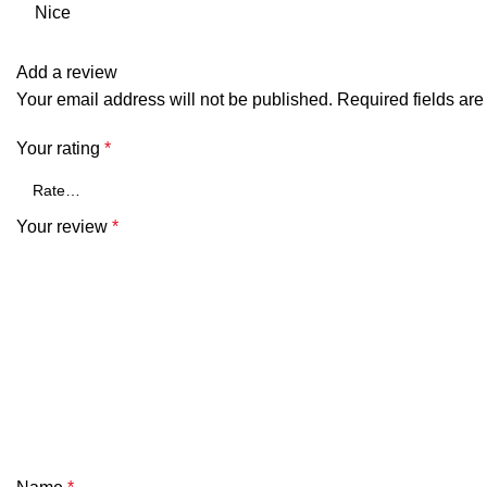
Nice
Add a review
Your email address will not be published.
Required fields ar
Your rating
*
Your review
*