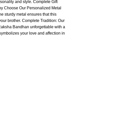
rsonality and style. Complete Gift
. Why Choose Our Personalized Metal
e sturdy metal ensures that this
 your brother. Complete Tradition: Our
s Raksha Bandhan unforgettable with a
symbolizes your love and affection in