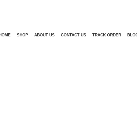
Free Shipping in India for orders above Rs.499
Free Shipping in India for orders above Rs.499
HOME
SHOP
ABOUT US
CONTACT US
TRACK ORDER
BLO