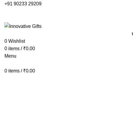
+91 90233 29209
0
Wishlist
0
items
/
₹
0.00
Menu
0
items
/
₹
0.00