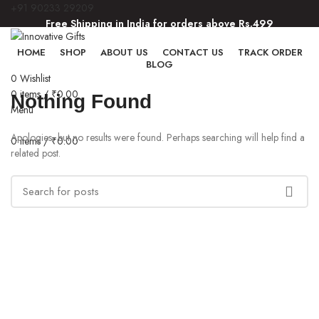
+91 90233 29209
Free Shipping in India for orders above Rs.499
Free Shipping in India for orders above Rs.499
HOME
SHOP
ABOUT US
CONTACT US
TRACK ORDER
BLOG
0
Wishlist
0
items
/
₹
0.00
Nothing Found
Menu
Apologies, but no results were found. Perhaps searching will help find a
0
items
/
₹
0.00
related post.