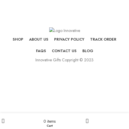
SHOP
ABOUT US
PRIVACY POLICY
TRACK ORDER
FAQS
CONTACT US
BLOG
Innovative Gifts Copyright © 2023
0
items
Cart
Shop
My account