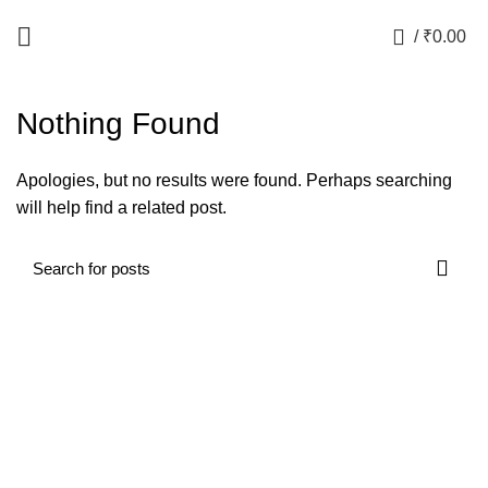
Free Shipping in India for orders above Rs.499
0
/
₹
0.00
Nothing Found
Apologies, but no results were found. Perhaps searching
will help find a related post.