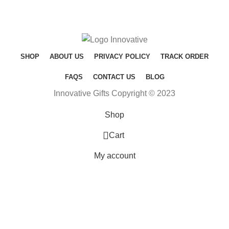
SHOP
ABOUT US
PRIVACY POLICY
TRACK ORDER
FAQS
CONTACT US
BLOG
Innovative Gifts Copyright © 2023
Shop
0
Cart
My account