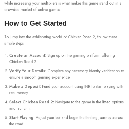
while increasing your multipliers is what makes this game stand out in a
crowded market of online games.
How to Get Started
To jump into the exhilarating world of Chicken Road 2, follow these
simple steps:
Create an Account:
Sign up on the gaming platform offering
Chicken Road 2.
Verify Your Details:
Complete any necessary identity verification to
ensure a smooth gaming experience.
Make a Deposit:
Fund your account using INR to start playing with
real money.
Select Chicken Road 2:
Navigate to the game in the listed options
and launch it.
Start Playing:
Adjust your bet and begin the thrilling journey across
the road!