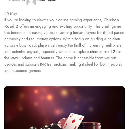
25
May
If you’re looking to elevate your online gaming experience,
Chicken
Road 2
offers an engaging and exciting opportunity. This crash game
has become increasingly popular among Indian players for its fast-paced
gameplay and real money options. With a focus on guiding a chicken
across a busy road, players can enjoy the thrill of increasing multipliers
and potential payouts, especially when they explore
chicken road 2
for
the latest updates and features. The game is accessible from various
devices and supports INR transactions, making it ideal for both newbies
and seasoned gamers.