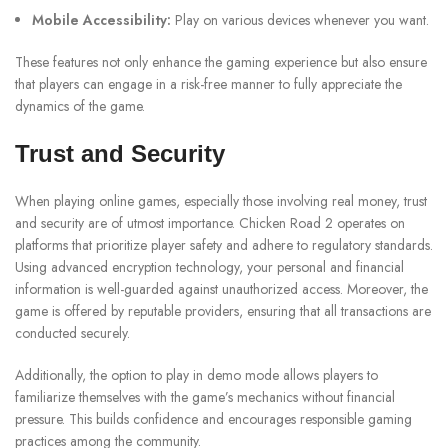
Mobile Accessibility:
Play on various devices whenever you want.
These features not only enhance the gaming experience but also ensure
that players can engage in a risk-free manner to fully appreciate the
dynamics of the game.
Trust and Security
When playing online games, especially those involving real money, trust
and security are of utmost importance. Chicken Road 2 operates on
platforms that prioritize player safety and adhere to regulatory standards.
Using advanced encryption technology, your personal and financial
information is well-guarded against unauthorized access. Moreover, the
game is offered by reputable providers, ensuring that all transactions are
conducted securely.
Additionally, the option to play in demo mode allows players to
familiarize themselves with the game’s mechanics without financial
pressure. This builds confidence and encourages responsible gaming
practices among the community.