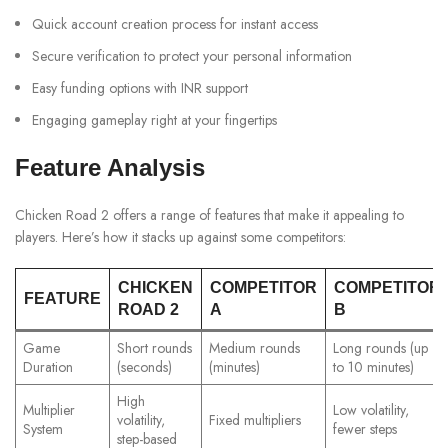
Quick account creation process for instant access
Secure verification to protect your personal information
Easy funding options with INR support
Engaging gameplay right at your fingertips
Feature Analysis
Chicken Road 2 offers a range of features that make it appealing to
players. Here’s how it stacks up against some competitors:
CHICKEN
COMPETITOR
COMPETITOR
FEATURE
ROAD 2
A
B
Game
Short rounds
Medium rounds
Long rounds (up
Duration
(seconds)
(minutes)
to 10 minutes)
High
Multiplier
Low volatility,
volatility,
Fixed multipliers
System
fewer steps
step-based