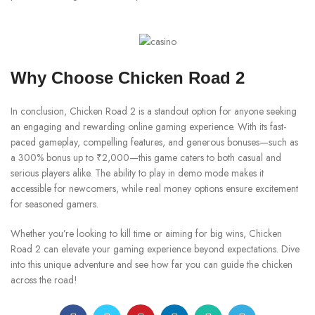
Why Choose Chicken Road 2
In conclusion, Chicken Road 2 is a standout option for anyone seeking
an engaging and rewarding online gaming experience. With its fast-
paced gameplay, compelling features, and generous bonuses—such as
a 300% bonus up to ₹2,000—this game caters to both casual and
serious players alike. The ability to play in demo mode makes it
accessible for newcomers, while real money options ensure excitement
for seasoned gamers.
Whether you’re looking to kill time or aiming for big wins, Chicken
Road 2 can elevate your gaming experience beyond expectations. Dive
into this unique adventure and see how far you can guide the chicken
across the road!