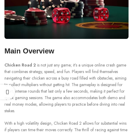
Main Overview
Chicken Road 2
is not just any game; it’s a unique online crash game
that combines strategy, speed, and fun. Players will find themselves
navigating their chicken across a busy road filled with obstacles, aiming
to collect multipliers without getting hit. The gameplay is designed for
short, intense rounds that last only a few seconds, making it perfect for
quick gaming sessions. The game also accommodates both demo and
real money modes, allowing players to practice before diving into real
stakes.
With a high volatility design, Chicken Road 2 allows for substantial wins
if players can time their moves correctly. The thrill of racing against time