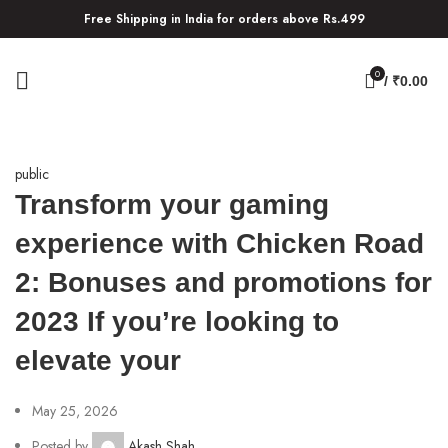
Free Shipping in India for orders above Rs.499
0
/
₹
0.00
public
Transform your gaming
experience with Chicken Road
2: Bonuses and promotions for
2023 If you’re looking to
elevate your
May 25, 2026
Posted by
Akash Shah