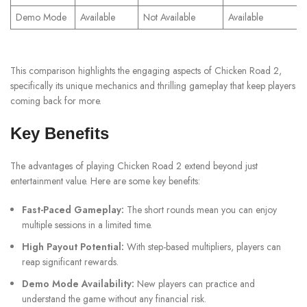
Demo Mode
Available
Not Available
Available
This comparison highlights the engaging aspects of Chicken Road 2,
specifically its unique mechanics and thrilling gameplay that keep players
coming back for more.
Key Benefits
The advantages of playing Chicken Road 2 extend beyond just
entertainment value. Here are some key benefits:
Fast-Paced Gameplay:
The short rounds mean you can enjoy
multiple sessions in a limited time.
High Payout Potential:
With step-based multipliers, players can
reap significant rewards.
Demo Mode Availability:
New players can practice and
understand the game without any financial risk.