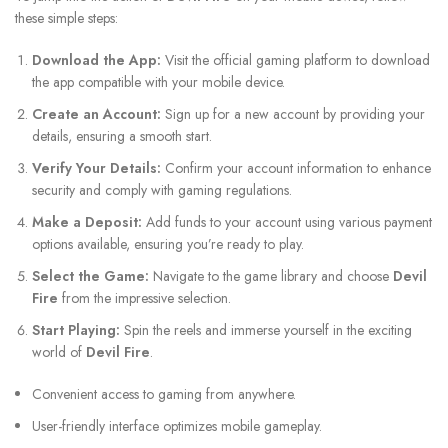
these simple steps:
Download the App:
Visit the official gaming platform to download
the app compatible with your mobile device.
Create an Account:
Sign up for a new account by providing your
details, ensuring a smooth start.
Verify Your Details:
Confirm your account information to enhance
security and comply with gaming regulations.
Make a Deposit:
Add funds to your account using various payment
options available, ensuring you’re ready to play.
Select the Game:
Navigate to the game library and choose
Devil
Fire
from the impressive selection.
Start Playing:
Spin the reels and immerse yourself in the exciting
world of
Devil Fire
.
Convenient access to gaming from anywhere.
User-friendly interface optimizes mobile gameplay.