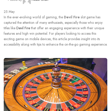
25
May
In the ever-evolving world of gaming, the
Devil Fire
slot game has
captured the attention of many enthusiasts, especially those who enjoy
titles like
Devil Fire
that offer an engaging experience with their unique
features and high win potential. For players looking to access this
exciting game on mobile devices, this article provides insight into its
accessibility along with tips to enhance the on-the-go gaming experience.