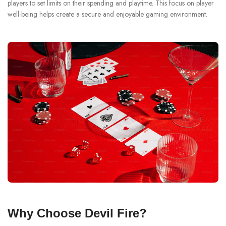
players to set limits on their spending and playtime. This focus on player
well-being helps create a secure and enjoyable gaming environment.
Why Choose Devil Fire?