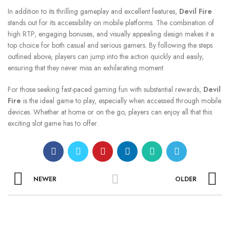
In addition to its thrilling gameplay and excellent features,
Devil Fire
stands out for its accessibility on mobile platforms. The combination of
high RTP, engaging bonuses, and visually appealing design makes it a
top choice for both casual and serious gamers. By following the steps
outlined above, players can jump into the action quickly and easily,
ensuring that they never miss an exhilarating moment.
For those seeking fast-paced gaming fun with substantial rewards,
Devil
Fire
is the ideal game to play, especially when accessed through mobile
devices. Whether at home or on the go, players can enjoy all that this
exciting slot game has to offer.
NEWER
OLDER