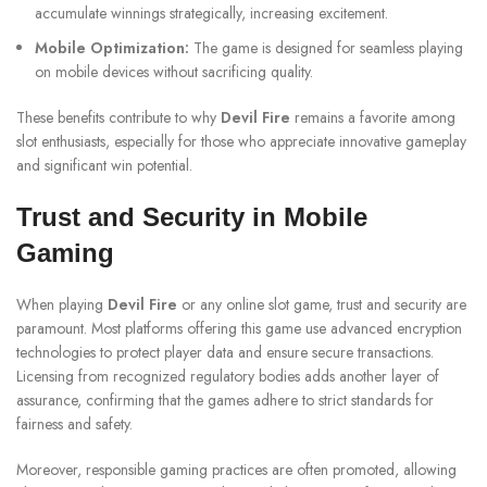
accumulate winnings strategically, increasing excitement.
Mobile Optimization:
The game is designed for seamless playing
on mobile devices without sacrificing quality.
These benefits contribute to why
Devil Fire
remains a favorite among
slot enthusiasts, especially for those who appreciate innovative gameplay
and significant win potential.
Trust and Security in Mobile
Gaming
When playing
Devil Fire
or any online slot game, trust and security are
paramount. Most platforms offering this game use advanced encryption
technologies to protect player data and ensure secure transactions.
Licensing from recognized regulatory bodies adds another layer of
assurance, confirming that the games adhere to strict standards for
fairness and safety.
Moreover, responsible gaming practices are often promoted, allowing