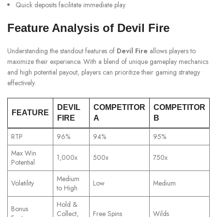
Quick deposits facilitate immediate play.
Feature Analysis of Devil Fire
Understanding the standout features of
Devil Fire
allows players to
maximize their experience. With a blend of unique gameplay mechanics
and high potential payout, players can prioritize their gaming strategy
effectively.
DEVIL
COMPETITOR
COMPETITOR
FEATURE
FIRE
A
B
RTP
96%
94%
95%
Max Win
1,000x
500x
750x
Potential
Medium
Volatility
Low
Medium
to High
Hold &
Bonus
Collect,
Free Spins
Wilds