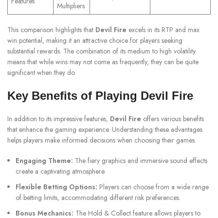
Features
Multipliers
This comparison highlights that
Devil Fire
excels in its RTP and max
win potential, making it an attractive choice for players seeking
substantial rewards. The combination of its medium to high volatility
means that while wins may not come as frequently, they can be quite
significant when they do.
Key Benefits of Playing Devil Fire
In addition to its impressive features,
Devil Fire
offers various benefits
that enhance the gaming experience. Understanding these advantages
helps players make informed decisions when choosing their games.
Engaging Theme:
The fiery graphics and immersive sound effects
create a captivating atmosphere.
Flexible Betting Options:
Players can choose from a wide range
of betting limits, accommodating different risk preferences.
Bonus Mechanics:
The Hold & Collect feature allows players to