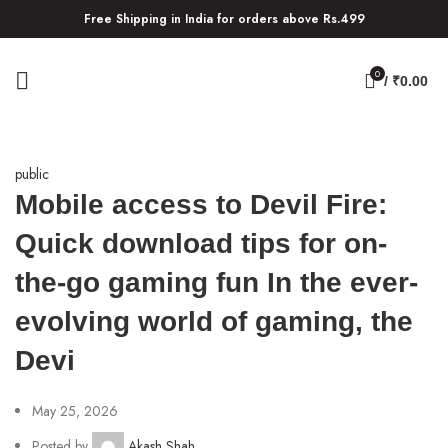
Free Shipping in India for orders above Rs.499
0
/
₹
0.00
public
Mobile access to Devil Fire:
Quick download tips for on-
the-go gaming fun In the ever-
evolving world of gaming, the
Devi
May 25, 2026
Posted by
Akash Shah