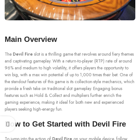
Main Overview
The
Devil Fire
slot is a thrilling game that revolves around fiery themes
and captivating gameplay. With a return-to-player (RTP) rate of around
96% and medium to high volatility, it offers players the opportunity to
win big, with a max win potential of up to 1,000 times their bet. One of
the standout features of this game is its collection-style mechanics, which
provide a fresh take on traditional slot gameplay. Engaging bonus
features such as Hold & Collect and multipliers further enrich the
gaming experience, making it ideal for both new and experienced
players seeking high-energy fun.
How to Get Started with Devil Fire
To jump into the action of
Devil Fire
on your mobile device, follow