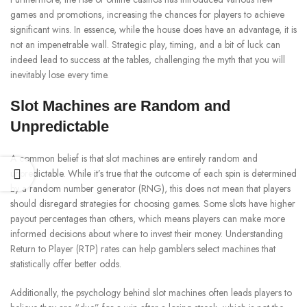
games and promotions, increasing the chances for players to achieve
significant wins. In essence, while the house does have an advantage, it is
not an impenetrable wall. Strategic play, timing, and a bit of luck can
indeed lead to success at the tables, challenging the myth that you will
inevitably lose every time.
Slot Machines are Random and
Unpredictable
A common belief is that slot machines are entirely random and
unpredictable. While it’s true that the outcome of each spin is determined
by a random number generator (RNG), this does not mean that players
should disregard strategies for choosing games. Some slots have higher
payout percentages than others, which means players can make more
informed decisions about where to invest their money. Understanding
Return to Player (RTP) rates can help gamblers select machines that
statistically offer better odds.
Additionally, the psychology behind slot machines often leads players to