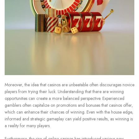
Moreover, the idea that casinos are unbeatable often discourages novice
players from trying their luck. Understanding that there are winning
opportunities can create a more balanced perspective. Experienced
gamblers often capitalize on promotions and bonuses that casinos offer,
which can enhance their chances of winning. Even with the house edge,
informed and strategic gameplay can yield positive results, as winning is
a reality for many players.
Furthermore, the rise of online casinos has introduced various new