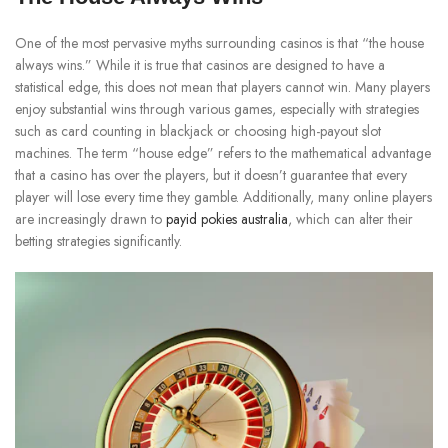
One of the most pervasive myths surrounding casinos is that “the house
always wins.” While it is true that casinos are designed to have a
statistical edge, this does not mean that players cannot win. Many players
enjoy substantial wins through various games, especially with strategies
such as card counting in blackjack or choosing high-payout slot
machines. The term “house edge” refers to the mathematical advantage
that a casino has over the players, but it doesn’t guarantee that every
player will lose every time they gamble. Additionally, many online players
are increasingly drawn to
payid pokies australia
, which can alter their
betting strategies significantly.