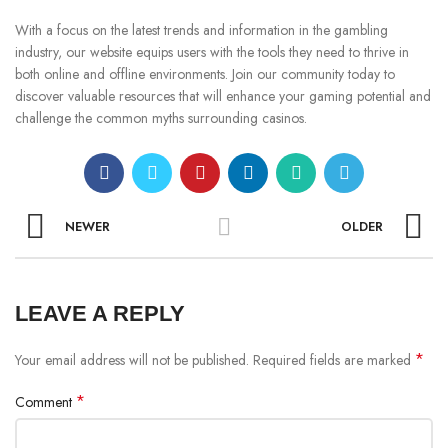
With a focus on the latest trends and information in the gambling
industry, our website equips users with the tools they need to thrive in
both online and offline environments. Join our community today to
discover valuable resources that will enhance your gaming potential and
challenge the common myths surrounding casinos.
NEWER
OLDER
LEAVE A REPLY
*
Your email address will not be published.
Required fields are marked
*
Comment