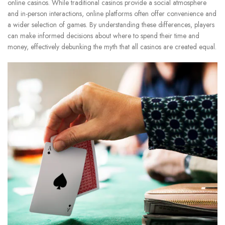
online casinos. While traditional casinos provide a social atmosphere
and in-person interactions, online platforms often offer convenience and
a wider selection of games. By understanding these differences, players
can make informed decisions about where to spend their time and
money, effectively debunking the myth that all casinos are created equal.