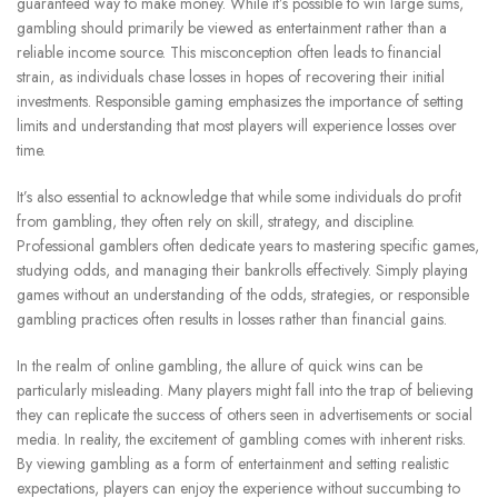
guaranteed way to make money. While it’s possible to win large sums,
gambling should primarily be viewed as entertainment rather than a
reliable income source. This misconception often leads to financial
strain, as individuals chase losses in hopes of recovering their initial
investments. Responsible gaming emphasizes the importance of setting
limits and understanding that most players will experience losses over
time.
It’s also essential to acknowledge that while some individuals do profit
from gambling, they often rely on skill, strategy, and discipline.
Professional gamblers often dedicate years to mastering specific games,
studying odds, and managing their bankrolls effectively. Simply playing
games without an understanding of the odds, strategies, or responsible
gambling practices often results in losses rather than financial gains.
In the realm of online gambling, the allure of quick wins can be
particularly misleading. Many players might fall into the trap of believing
they can replicate the success of others seen in advertisements or social
media. In reality, the excitement of gambling comes with inherent risks.
By viewing gambling as a form of entertainment and setting realistic
expectations, players can enjoy the experience without succumbing to