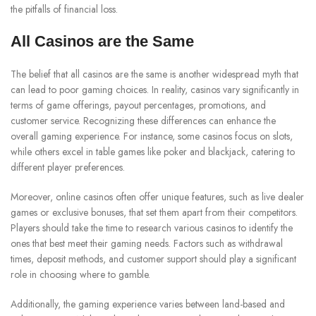
the pitfalls of financial loss.
All Casinos are the Same
The belief that all casinos are the same is another widespread myth that
can lead to poor gaming choices. In reality, casinos vary significantly in
terms of game offerings, payout percentages, promotions, and
customer service. Recognizing these differences can enhance the
overall gaming experience. For instance, some casinos focus on slots,
while others excel in table games like poker and blackjack, catering to
different player preferences.
Moreover, online casinos often offer unique features, such as live dealer
games or exclusive bonuses, that set them apart from their competitors.
Players should take the time to research various casinos to identify the
ones that best meet their gaming needs. Factors such as withdrawal
times, deposit methods, and customer support should play a significant
role in choosing where to gamble.
Additionally, the gaming experience varies between land-based and