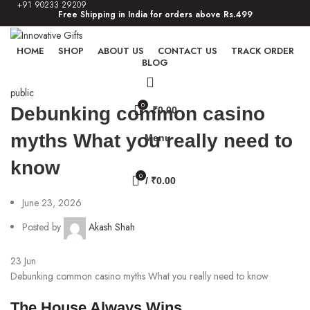
+91 90233 29209
Free Shipping in India for orders above Rs.499
Free Shipping in India for orders above Rs.499
HOME
SHOP
ABOUT US
CONTACT US
TRACK ORDER
BLOG
public
0
Debunking common casino
₹
0.00
myths What you really need to
Menu
know
0
/
₹
0.00
June 23, 2026
Posted by
Akash Shah
23
Jun
Debunking common casino myths What you really need to know
The House Always Wins