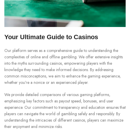
Your Ultimate Guide to Casinos
Our platform serves as a comprehensive guide to understanding the
complexities of online and offline gambling. We offer extensive insights
into the myths surrounding casinos, empowering players with the
knowledge they need to make informed decisions. By addressing
common misconceptions, we aim to enhance the gaming experience,
whether you’re a novice or an experienced player.
We provide detailed comparisons of various gaming platforms,
emphasizing key factors such as payout speed, bonuses, and user
experience. Our commitment to transparency and education ensures that
players can navigate the world of gambling safely and responsibly. By
understanding the intricacies of different casinos, players can maximize
their enjoyment and minimize risks.