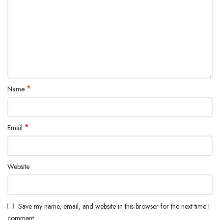
*
Name
*
Email
Website
Save my name, email, and website in this browser for the next time I
comment.