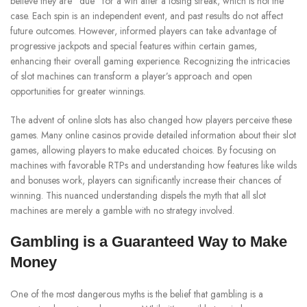
believe they are “due” for a win after a losing streak, which is not the
case. Each spin is an independent event, and past results do not affect
future outcomes. However, informed players can take advantage of
progressive jackpots and special features within certain games,
enhancing their overall gaming experience. Recognizing the intricacies
of slot machines can transform a player’s approach and open
opportunities for greater winnings.
The advent of online slots has also changed how players perceive these
games. Many online casinos provide detailed information about their slot
games, allowing players to make educated choices. By focusing on
machines with favorable RTPs and understanding how features like wilds
and bonuses work, players can significantly increase their chances of
winning. This nuanced understanding dispels the myth that all slot
machines are merely a gamble with no strategy involved.
Gambling is a Guaranteed Way to Make
Money
One of the most dangerous myths is the belief that gambling is a