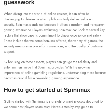
guesswork
When diving into the world of online casinos, it can often be
challenging to determine which platforms truly deliver value and
security. Spinimax stands out because it offers a modern and transparent
gaming experience. Players evaluating Spinimax can look at several key
factors that showcase its commitment to player experience and safety.
These include the welcome bonuses offered, the variety of games, the
security measures in place for transactions, and the quality of customer
support.
By focusing on these aspects, players can gauge the reliability and
entertainment value that Spinimax provides. With the growing
importance of online gambling regulations, understanding these features
becomes crucial for a rewarding gaming experience.
How to get started at Spinimax
Getting started with Spinimax is a straightforward process designed to
welcome new players seamlessly. Here’s a step-by-step guide to