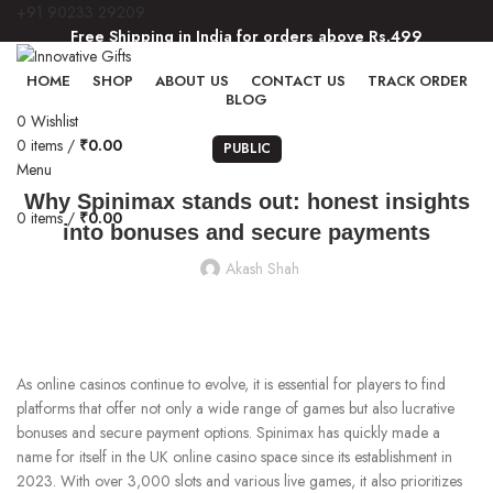
+91 90233 29209
Free Shipping in India for orders above Rs.499
Free Shipping in India for orders above Rs.499
HOME
SHOP
ABOUT US
CONTACT US
TRACK ORDER
BLOG
0
Wishlist
0
items
/
₹
0.00
PUBLIC
Menu
Why Spinimax stands out: honest insights
0
items
/
₹
0.00
into bonuses and secure payments
Akash Shah
As online casinos continue to evolve, it is essential for players to find
platforms that offer not only a wide range of games but also lucrative
bonuses and secure payment options. Spinimax has quickly made a
name for itself in the UK online casino space since its establishment in
2023. With over 3,000 slots and various live games, it also prioritizes