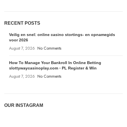
RECENT POSTS
Veilig en snel: online casino stortings- en opnamegids
voor 2026
August 7, 2026
No Comments
How To Manage Your Bankroll In Online Betting
slottywaycasinoplay.com ◦ PL Register & Win
August 7, 2026
No Comments
OUR INSTAGRAM