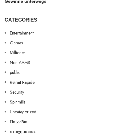
Gewinne unterwegs
CATEGORIES
Entertainment
Games
Millioner
Non AAMS
public
Retrait Rapide
Security
Spinmills
Uncategorized
Παιχνίδια
στοιχηματικες