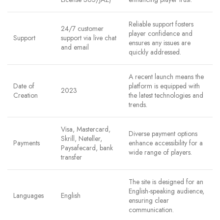
Reliable support fosters
24/7 customer
player confidence and
Support
support via live chat
ensures any issues are
and email
quickly addressed.
A recent launch means the
Date of
platform is equipped with
2023
Creation
the latest technologies and
trends.
Visa, Mastercard,
Diverse payment options
Skrill, Neteller,
Payments
enhance accessibility for a
Paysafecard, bank
wide range of players.
transfer
The site is designed for an
English-speaking audience,
Languages
English
ensuring clear
communication.