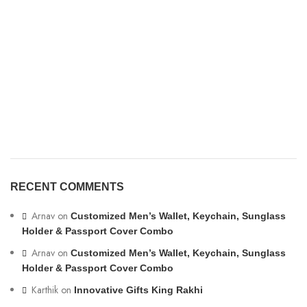
RECENT COMMENTS
Arnav
on
Customized Men’s Wallet, Keychain, Sunglass
Holder & Passport Cover Combo
Arnav
on
Customized Men’s Wallet, Keychain, Sunglass
Holder & Passport Cover Combo
Karthik
on
Innovative Gifts King Rakhi