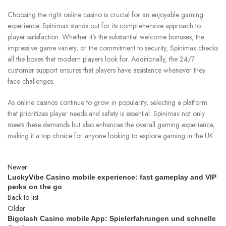
Choosing the right online casino is crucial for an enjoyable gaming
experience. Spinimax stands out for its comprehensive approach to
player satisfaction. Whether it’s the substantial welcome bonuses, the
impressive game variety, or the commitment to security, Spinimax checks
all the boxes that modern players look for. Additionally, the 24/7
customer support ensures that players have assistance whenever they
face challenges.
As online casinos continue to grow in popularity, selecting a platform
that prioritizes player needs and safety is essential. Spinimax not only
meets these demands but also enhances the overall gaming experience,
making it a top choice for anyone looking to explore gaming in the UK.
Newer
LuckyVibe Casino mobile experience: fast gameplay and VIP
perks on the go
Back to list
Older
Bigclash Casino mobile App: Spielerfahrungen und schnelle