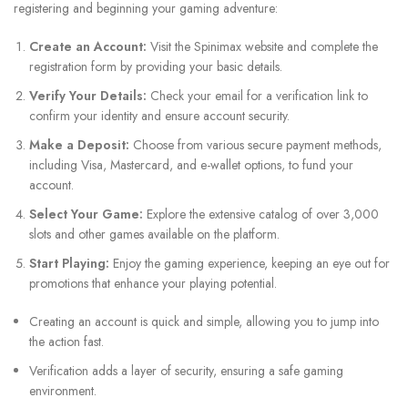
registering and beginning your gaming adventure:
Create an Account:
Visit the Spinimax website and complete the
registration form by providing your basic details.
Verify Your Details:
Check your email for a verification link to
confirm your identity and ensure account security.
Make a Deposit:
Choose from various secure payment methods,
including Visa, Mastercard, and e-wallet options, to fund your
account.
Select Your Game:
Explore the extensive catalog of over 3,000
slots and other games available on the platform.
Start Playing:
Enjoy the gaming experience, keeping an eye out for
promotions that enhance your playing potential.
Creating an account is quick and simple, allowing you to jump into
the action fast.
Verification adds a layer of security, ensuring a safe gaming
environment.