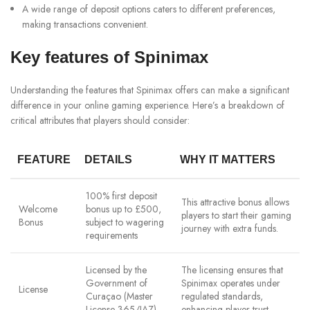
A wide range of deposit options caters to different preferences,
making transactions convenient.
Key features of Spinimax
Understanding the features that Spinimax offers can make a significant
difference in your online gaming experience. Here’s a breakdown of
critical attributes that players should consider:
FEATURE
DETAILS
WHY IT MATTERS
100% first deposit
This attractive bonus allows
Welcome
bonus up to £500,
players to start their gaming
Bonus
subject to wagering
journey with extra funds.
requirements
Licensed by the
The licensing ensures that
Government of
Spinimax operates under
License
Curaçao (Master
regulated standards,
License 365/JAZ)
enhancing player trust.