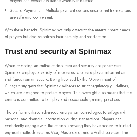
players can expect assistance whenever needed.
Secure Payments – Multiple payment options ensure that transactions
are safe and convenient.
With these benefits, Spinimax not only caters to the entertainment needs
of players but also prioritizes their security and satisfaction.
Trust and security at Spinimax
When choosing an online casino, trust and security are paramount.
Spinimax employs a variety of measures to ensure player information
and funds remain secure. Being licensed by the Government of
Curaçao suggests that Spinimax adheres to strict regulatory guidelines,
which are designed to protect players. This oversight also means that the
casino is committed to fair play and responsible gaming practices.
The platform utilizes advanced encryption technologies to safeguard
personal and financial information during transactions. Players can
confidently engage with the casino, knowing they have access to trusted
payment methods such as Visa, Mastercard, and e-wallet services. This