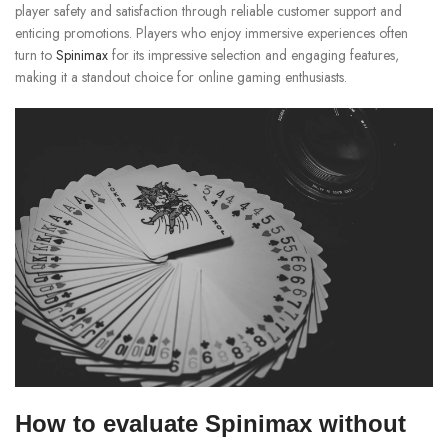
player safety and satisfaction through reliable customer support and
enticing promotions. Players who enjoy immersive experiences often
turn to
Spinimax
for its impressive selection and engaging features,
making it a standout choice for online gaming enthusiasts.
How to evaluate Spinimax without