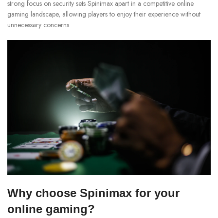
strong focus on security sets Spinimax apart in a competitive online
gaming landscape, allowing players to enjoy their experience without
unnecessary concerns.
Why choose Spinimax for your
online gaming?