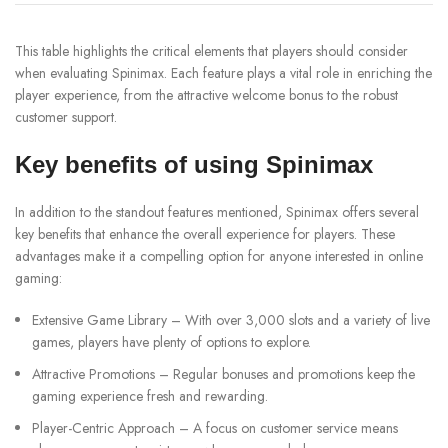
This table highlights the critical elements that players should consider
when evaluating Spinimax. Each feature plays a vital role in enriching the
player experience, from the attractive welcome bonus to the robust
customer support.
Key benefits of using Spinimax
In addition to the standout features mentioned, Spinimax offers several
key benefits that enhance the overall experience for players. These
advantages make it a compelling option for anyone interested in online
gaming:
Extensive Game Library – With over 3,000 slots and a variety of live
games, players have plenty of options to explore.
Attractive Promotions – Regular bonuses and promotions keep the
gaming experience fresh and rewarding.
Player-Centric Approach – A focus on customer service means