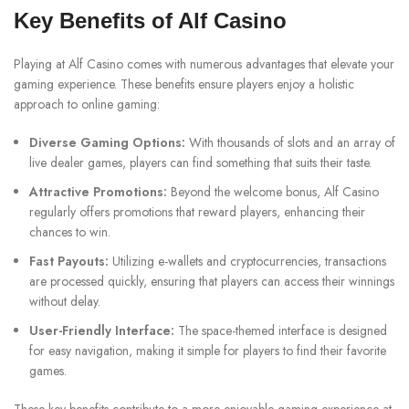
Key Benefits of Alf Casino
Playing at Alf Casino comes with numerous advantages that elevate your
gaming experience. These benefits ensure players enjoy a holistic
approach to online gaming:
Diverse Gaming Options:
With thousands of slots and an array of
live dealer games, players can find something that suits their taste.
Attractive Promotions:
Beyond the welcome bonus, Alf Casino
regularly offers promotions that reward players, enhancing their
chances to win.
Fast Payouts:
Utilizing e-wallets and cryptocurrencies, transactions
are processed quickly, ensuring that players can access their winnings
without delay.
User-Friendly Interface:
The space-themed interface is designed
for easy navigation, making it simple for players to find their favorite
games.
These key benefits contribute to a more enjoyable gaming experience at