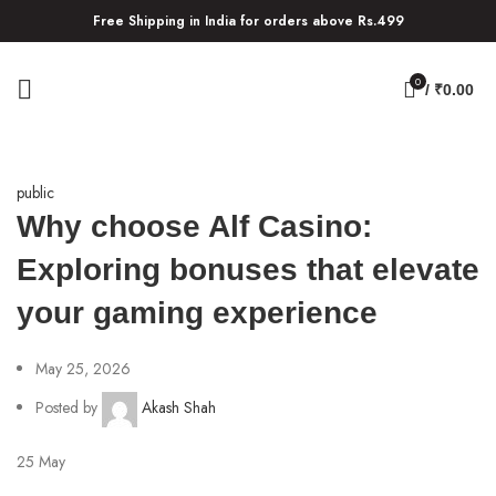
Free Shipping in India for orders above Rs.499
0
/
₹
0.00
public
Why choose Alf Casino:
Exploring bonuses that elevate
your gaming experience
May 25, 2026
Posted by
Akash Shah
25
May