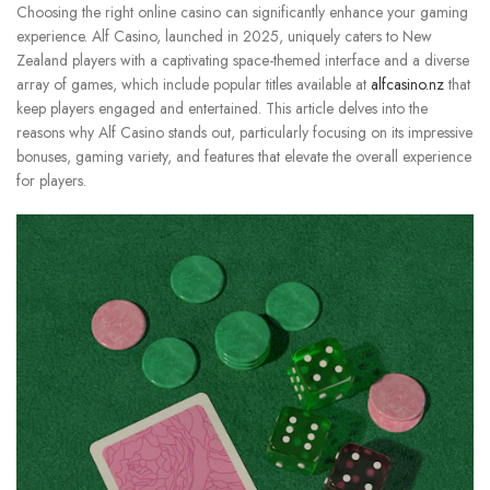
Choosing the right online casino can significantly enhance your gaming
experience. Alf Casino, launched in 2025, uniquely caters to New
Zealand players with a captivating space-themed interface and a diverse
array of games, which include popular titles available at
alfcasino.nz
that
keep players engaged and entertained. This article delves into the
reasons why Alf Casino stands out, particularly focusing on its impressive
bonuses, gaming variety, and features that elevate the overall experience
for players.