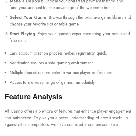
Make a Deposit:
Choose your preferred payment method and
fund your account to take advantage of the welcome bonus.
Select Your Game:
Browse through the extensive game library and
choose your favorite slot or table game.
Start Playing:
Enjoy your gaming experience using your bonus and
free spins!
Easy account creation process makes registration quick.
Verification ensures a safe gaming environment.
Multiple deposit options cater to various player preferences.
Access to a diverse range of games immediately.
Feature Analysis
Alf Casino offers a plethora of features that enhance player engagement
and satisfaction. To give you a better understanding of how it stacks up
against other competitors, we have compiled a comparison table: