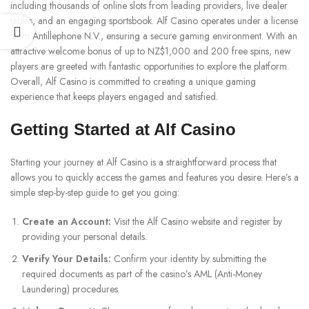
including thousands of online slots from leading providers, live dealer
tables, and an engaging sportsbook. Alf Casino operates under a license
from Antillephone N.V., ensuring a secure gaming environment. With an
attractive welcome bonus of up to NZ$1,000 and 200 free spins, new
players are greeted with fantastic opportunities to explore the platform.
Overall, Alf Casino is committed to creating a unique gaming
experience that keeps players engaged and satisfied.
Getting Started at Alf Casino
Starting your journey at Alf Casino is a straightforward process that
allows you to quickly access the games and features you desire. Here’s a
simple step-by-step guide to get you going:
Create an Account:
Visit the Alf Casino website and register by
providing your personal details.
Verify Your Details:
Confirm your identity by submitting the
required documents as part of the casino’s AML (Anti-Money
Laundering) procedures.