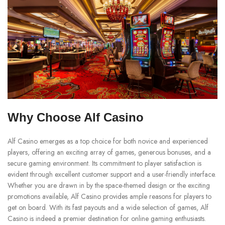
Why Choose Alf Casino
Alf Casino emerges as a top choice for both novice and experienced
players, offering an exciting array of games, generous bonuses, and a
secure gaming environment. Its commitment to player satisfaction is
evident through excellent customer support and a user-friendly interface.
Whether you are drawn in by the space-themed design or the exciting
promotions available, Alf Casino provides ample reasons for players to
get on board. With its fast payouts and a wide selection of games, Alf
Casino is indeed a premier destination for online gaming enthusiasts.