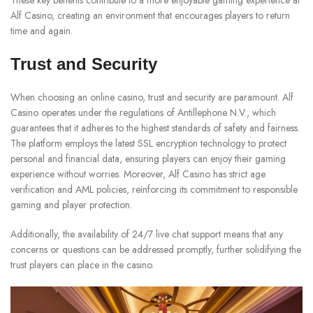
Alf Casino, creating an environment that encourages players to return
time and again.
Trust and Security
When choosing an online casino, trust and security are paramount. Alf
Casino operates under the regulations of Antillephone N.V., which
guarantees that it adheres to the highest standards of safety and fairness.
The platform employs the latest SSL encryption technology to protect
personal and financial data, ensuring players can enjoy their gaming
experience without worries. Moreover, Alf Casino has strict age
verification and AML policies, reinforcing its commitment to responsible
gaming and player protection.
Additionally, the availability of 24/7 live chat support means that any
concerns or questions can be addressed promptly, further solidifying the
trust players can place in the casino.