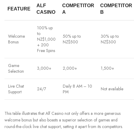
ALF
COMPETITOR
COMPETITOR
FEATURE
CASINO
A
B
100% up
to
Welcome
50% up to
30% up to
NZ$1,000
Bonus
NZ$500
NZ$300
+ 200
Free Spins
Game
3,000+
2,000+
1,500+
Selection
Live Chat
Daily 8 AM – 10
24/7
Not available
Support
PM
This table illustrates that Alf Casino not only offers a more generous
welcome bonus but also boasts a superior selection of games and
round-the-clock live chat support, setting it apart from its competitors.