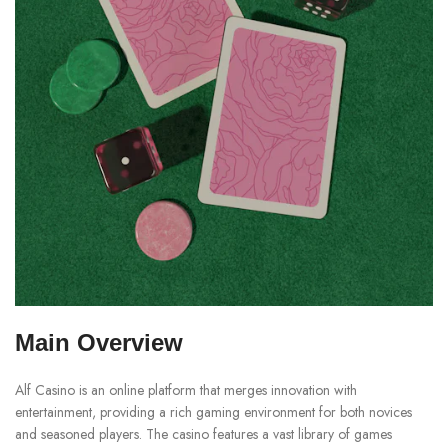
Main Overview
Alf Casino is an online platform that merges innovation with
entertainment, providing a rich gaming environment for both novices
and seasoned players. The casino features a vast library of games