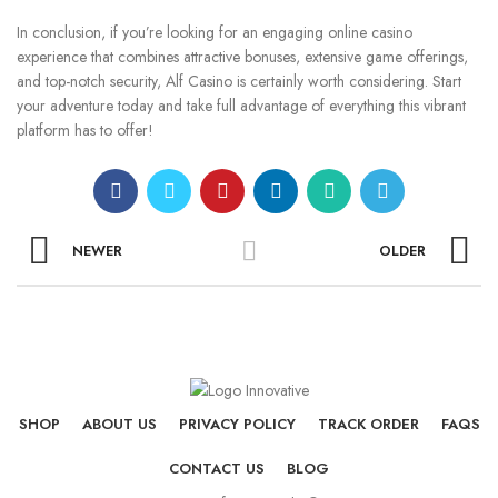
In conclusion, if you’re looking for an engaging online casino
experience that combines attractive bonuses, extensive game offerings,
and top-notch security, Alf Casino is certainly worth considering. Start
your adventure today and take full advantage of everything this vibrant
platform has to offer!
NEWER
OLDER
SHOP
ABOUT US
PRIVACY POLICY
TRACK ORDER
FAQS
CONTACT US
BLOG