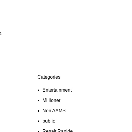
G
Categories
Entertainment
Millioner
Non AAMS
public
Retrait Rapide