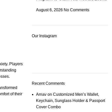
August 6, 2026
No Comments
Our Instagram
iety. Players
erstanding
esses.
Recent Comments
ransformed
fort of their
Arnav
on
Customized Men’s Wallet,
Keychain, Sunglass Holder & Passport
Cover Combo