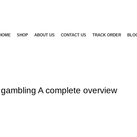
Free Shipping in India for orders above Rs.499
Free Shipping in India for orders above Rs.499
HOME
SHOP
ABOUT US
CONTACT US
TRACK ORDER
BLO
f gambling A complete overview