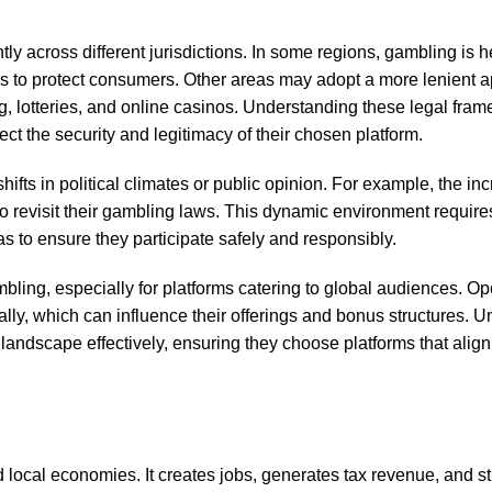
tly across different jurisdictions. In some regions, gambling is h
nes to protect consumers. Other areas may adopt a more lenient 
ng, lotteries, and online casinos. Understanding these legal fram
ect the security and legitimacy of their chosen platform.
ifts in political climates or public opinion. For example, the in
to revisit their gambling laws. This dynamic environment requir
as to ensure they participate safely and responsibly.
ambling, especially for platforms catering to global audiences. O
gally, which can influence their offerings and bonus structures. 
andscape effectively, ensuring they choose platforms that align 
d local economies. It creates jobs, generates tax revenue, and s