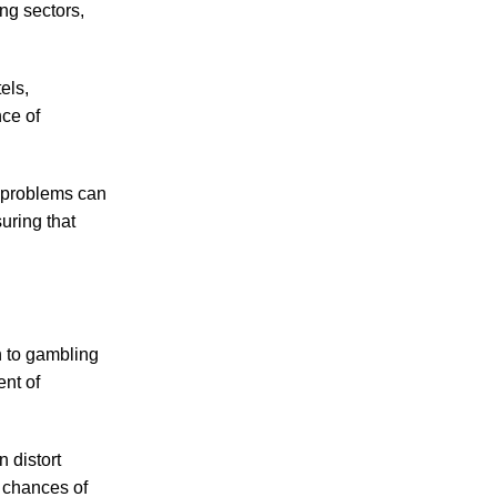
ing sectors,
els,
nce of
l problems can
uring that
n to gambling
ent of
 distort
r chances of