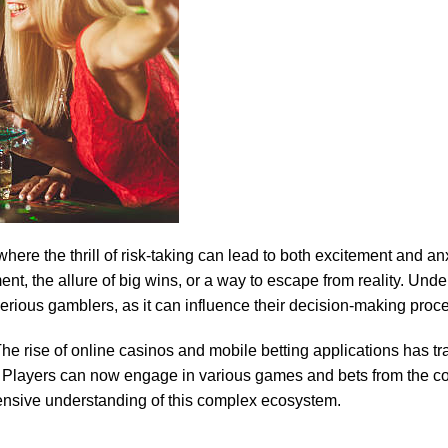
re the thrill of risk-taking can lead to both excitement and anx
nt, the allure of big wins, or a way to escape from reality. Und
serious gamblers, as it can influence their decision-making proc
 The rise of online casinos and mobile betting applications has t
 Players can now engage in various games and bets from the com
ensive understanding of this complex ecosystem.