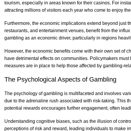
tourism, especially in areas known for their casinos. For insta
attracting millions of visitors each year who come to enjoy t
Furthermore, the economic implications extend beyond just th
restaurants, and entertainment venues, benefit from the infl
gambling as an economic driver, particularly in regions heavily
However, the economic benefits come with their own set of c
have detrimental effects on communities. Policymakers must b
measures are in place to help those affected by gambling-rela
The Psychological Aspects of Gambling
The psychology of gambling is multifaceted and involves vari
due to the adrenaline rush associated with risk-taking. This t
potential rewards encourages further engagement, often leadin
Understanding cognitive biases, such as the illusion of contro
perceptions of risk and reward, leading individuals to make ir