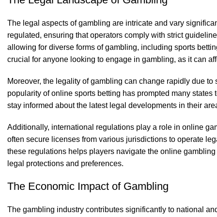
The legal aspects of gambling are intricate and vary significan
regulated, ensuring that operators comply with strict guideli
allowing for diverse forms of gambling, including sports betti
crucial for anyone looking to engage in gambling, as it can aff
Moreover, the legality of gambling can change rapidly due to sh
popularity of online sports betting has prompted many states 
stay informed about the latest legal developments in their are
Additionally, international regulations play a role in online g
often secure licenses from various jurisdictions to operate le
these regulations helps players navigate the online gambling l
legal protections and preferences.
The Economic Impact of Gambling
The gambling industry contributes significantly to national an