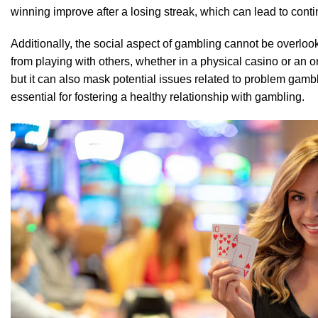
winning improve after a losing streak, which can lead to cont
Additionally, the social aspect of gambling cannot be overl
from playing with others, whether in a physical casino or an
but it can also mask potential issues related to problem gam
essential for fostering a healthy relationship with gambling.