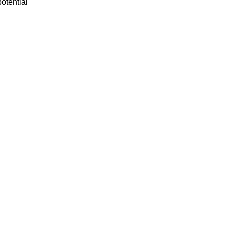
otential