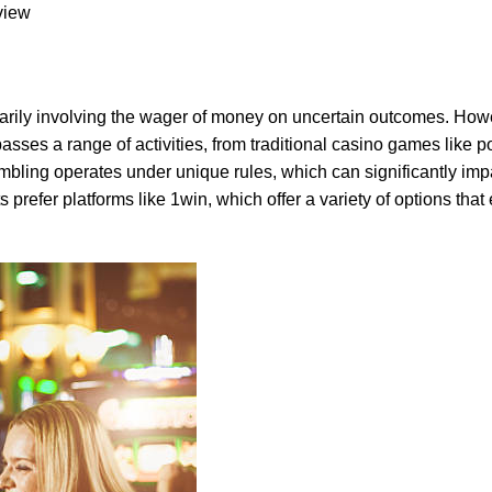
view
imarily involving the wager of money on uncertain outcomes. Howe
ses a range of activities, from traditional casino games like p
mbling operates under unique rules, which can significantly imp
 prefer platforms like
1win
, which offer a variety of options that