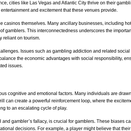
nce, cities like Las Vegas and Atlantic City thrive on their gambl
he entertainment and excitement that these venues provide.
e casinos themselves. Many ancillary businesses, including hot
ux of gamblers. This interconnectedness underscores the importa
 reliant on tourism.
hallenges. Issues such as gambling addiction and related socia
alance the economic advantages with social responsibility, ens
ted issues.
ous cognitive and emotional factors. Many individuals are draw
hrill can create a powerful reinforcement loop, where the excitem
g to an escalating cycle of play.
l and gambler’s fallacy, is crucial for gamblers. These biases can
rational decisions. For example, a player might believe that thei