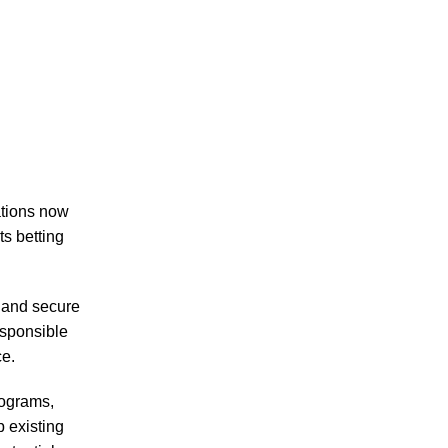
ations now
ts betting
l and secure
esponsible
ce.
rograms,
 existing