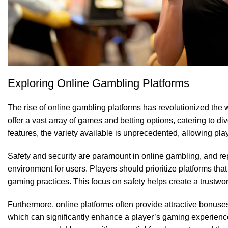
Exploring Online Gambling Platforms
The rise of online gambling platforms has revolutionized th
offer a vast array of games and betting options, catering to d
features, the variety available is unprecedented, allowing play
Safety and security are paramount in online gambling, and re
environment for users. Players should prioritize platforms th
gaming practices. This focus on safety helps create a trustwo
Furthermore, online platforms often provide attractive bonu
which can significantly enhance a player’s gaming experienc