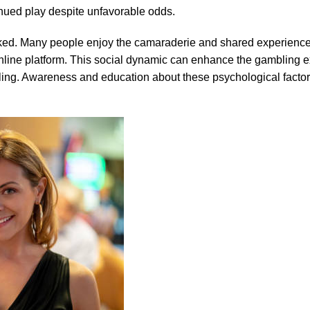
inued play despite unfavorable odds.
ooked. Many people enjoy the camaraderie and shared experienc
 online platform. This social dynamic can enhance the gambling 
bling. Awareness and education about these psychological factor