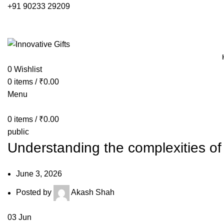
+91 90233 29209
0
Wishlist
0
items
/
₹
0.00
Menu
0
items
/
₹
0.00
public
Understanding the complexities o
June 3, 2026
Posted by
Akash Shah
03
Jun