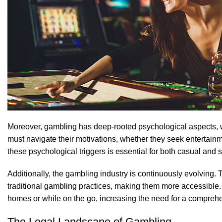
Moreover, gambling has deep-rooted psychological aspects, whe
must navigate their motivations, whether they seek entertainme
these psychological triggers is essential for both casual and 
Additionally, the gambling industry is continuously evolving.
traditional gambling practices, making them more accessible.
homes or while on the go, increasing the need for a compreh
The Legal Landscape of Gambling