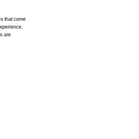
es that come
experience,
s are