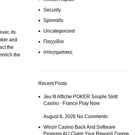
Security
Spinmills
Uncategorized
ver, its
oker and
Παιχνίδια
act the
στοιχηματικες
 enrich the
Recent Posts
Jeu III Affiche POKER Souple Slott
Casino · France Play Now
August 6, 2026
No Comments
Winzir Casino Back And Software
Program AU Claim Your Reward Zoome