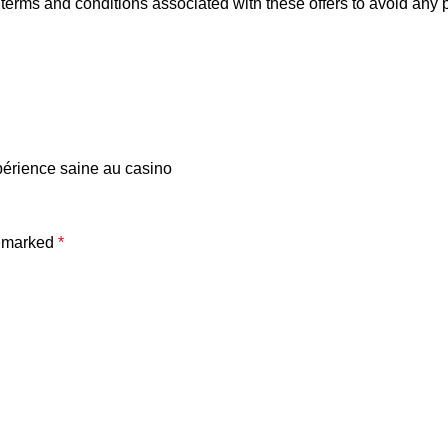
 terms and conditions associated with these offers to avoid any p
périence saine au casino
e marked
*