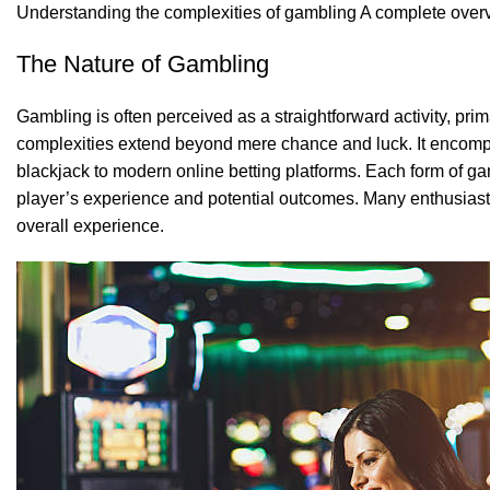
Understanding the complexities of gambling A complete over
The Nature of Gambling
Gambling is often perceived as a straightforward activity, pr
complexities extend beyond mere chance and luck. It encompas
blackjack to modern online betting platforms. Each form of ga
player’s experience and potential outcomes. Many enthusiasts
overall experience.