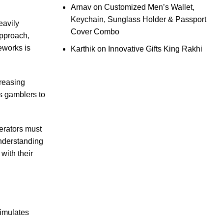
Arnav
on
Customized Men’s Wallet,
Keychain, Sunglass Holder & Passport
eavily
Cover Combo
approach,
eworks is
Karthik
on
Innovative Gifts King Rakhi
creasing
es gamblers to
perators must
Understanding
with their
timulates