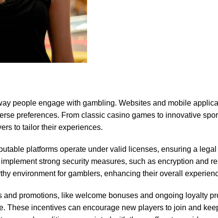
e way people engage with gambling. Websites and mobile applic
iverse preferences. From classic casino games to innovative spor
ers to tailor their experiences.
putable platforms operate under valid licenses, ensuring a lega
at implement strong security measures, such as encryption and r
rthy environment for gamblers, enhancing their overall experien
ses and promotions, like welcome bonuses and ongoing loyalty p
e. These incentives can encourage new players to join and keep