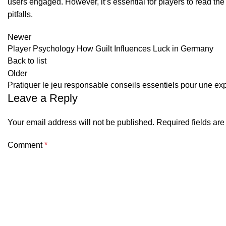
users engaged. However, it’s essential for players to read the
pitfalls.
Newer
Player Psychology How Guilt Influences Luck in Germany
Back to list
Older
Pratiquer le jeu responsable conseils essentiels pour une ex
Leave a Reply
Your email address will not be published.
Required fields ar
Comment
*