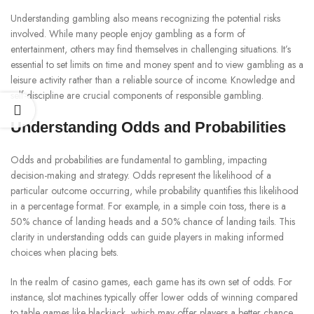
Understanding gambling also means recognizing the potential risks
involved. While many people enjoy gambling as a form of
entertainment, others may find themselves in challenging situations. It’s
essential to set limits on time and money spent and to view gambling as a
leisure activity rather than a reliable source of income. Knowledge and
self-discipline are crucial components of responsible gambling.
Understanding Odds and Probabilities
Odds and probabilities are fundamental to gambling, impacting
decision-making and strategy. Odds represent the likelihood of a
particular outcome occurring, while probability quantifies this likelihood
in a percentage format. For example, in a simple coin toss, there is a
50% chance of landing heads and a 50% chance of landing tails. This
clarity in understanding odds can guide players in making informed
choices when placing bets.
In the realm of casino games, each game has its own set of odds. For
instance, slot machines typically offer lower odds of winning compared
to table games like blackjack, which may offer players a better chance