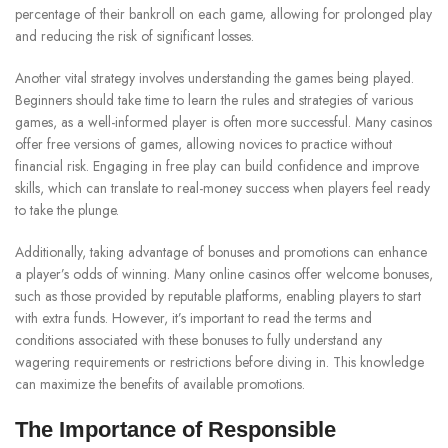
percentage of their bankroll on each game, allowing for prolonged play
and reducing the risk of significant losses.
Another vital strategy involves understanding the games being played.
Beginners should take time to learn the rules and strategies of various
games, as a well-informed player is often more successful. Many casinos
offer free versions of games, allowing novices to practice without
financial risk. Engaging in free play can build confidence and improve
skills, which can translate to real-money success when players feel ready
to take the plunge.
Additionally, taking advantage of bonuses and promotions can enhance
a player’s odds of winning. Many online casinos offer welcome bonuses,
such as those provided by reputable platforms, enabling players to start
with extra funds. However, it’s important to read the terms and
conditions associated with these bonuses to fully understand any
wagering requirements or restrictions before diving in. This knowledge
can maximize the benefits of available promotions.
The Importance of Responsible