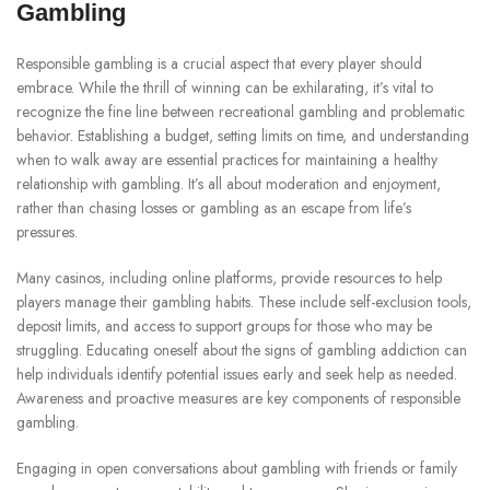
Gambling
Responsible gambling is a crucial aspect that every player should
embrace. While the thrill of winning can be exhilarating, it’s vital to
recognize the fine line between recreational gambling and problematic
behavior. Establishing a budget, setting limits on time, and understanding
when to walk away are essential practices for maintaining a healthy
relationship with gambling. It’s all about moderation and enjoyment,
rather than chasing losses or gambling as an escape from life’s
pressures.
Many casinos, including online platforms, provide resources to help
players manage their gambling habits. These include self-exclusion tools,
deposit limits, and access to support groups for those who may be
struggling. Educating oneself about the signs of gambling addiction can
help individuals identify potential issues early and seek help as needed.
Awareness and proactive measures are key components of responsible
gambling.
Engaging in open conversations about gambling with friends or family