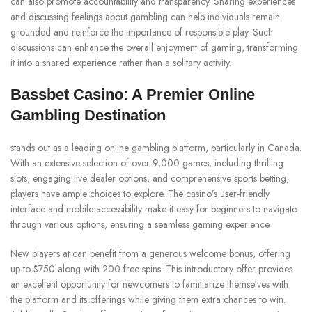
can also promote accountability and transparency. Sharing experiences
and discussing feelings about gambling can help individuals remain
grounded and reinforce the importance of responsible play. Such
discussions can enhance the overall enjoyment of gaming, transforming
it into a shared experience rather than a solitary activity.
Bassbet Casino: A Premier Online
Gambling Destination
stands out as a leading online gambling platform, particularly in Canada.
With an extensive selection of over 9,000 games, including thrilling
slots, engaging live dealer options, and comprehensive sports betting,
players have ample choices to explore. The casino’s user-friendly
interface and mobile accessibility make it easy for beginners to navigate
through various options, ensuring a seamless gaming experience.
New players at can benefit from a generous welcome bonus, offering
up to $750 along with 200 free spins. This introductory offer provides
an excellent opportunity for newcomers to familiarize themselves with
the platform and its offerings while giving them extra chances to win.