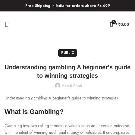
Free Shipping in India for orders above Rs.499
0
/
₹
0.00
PUBLIC
Understanding gambling A beginner's guide
to winning strategies
Akash Shah
Understanding gambling A beginner's guide to winning strategies
What is Gambling?
Gambling involves risking money or valuables on an uncertain outcome,
with the intent of winning additional money or valuables. It encompasses