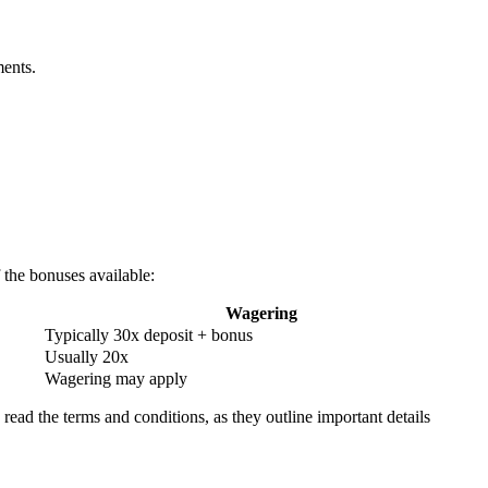
ents.
 the bonuses available:
Wagering
Typically 30x deposit + bonus
Usually 20x
Wagering may apply
read the terms and conditions, as they outline important details