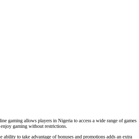
nline gaming allows players in Nigeria to access a wide range of games
 enjoy gaming without restrictions.
he ability to take advantage of bonuses and promotions adds an extra