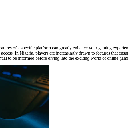
eatures of a specific platform can greatly enhance your gaming experien
ccess. In Nigeria, players are increasingly drawn to features that ensur
ential to be informed before diving into the exciting world of online gam