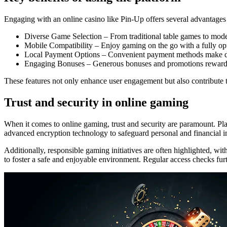
Engaging with an online casino like Pin-Up offers several advantages 
Diverse Game Selection – From traditional table games to moder
Mobile Compatibility – Enjoy gaming on the go with a fully op
Local Payment Options – Convenient payment methods make dep
Engaging Bonuses – Generous bonuses and promotions reward 
These features not only enhance user engagement but also contribute
Trust and security in online gaming
When it comes to online gaming, trust and security are paramount. Play
advanced encryption technology to safeguard personal and financial i
Additionally, responsible gaming initiatives are often highlighted, wit
to foster a safe and enjoyable environment. Regular access checks furt