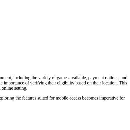
nment, including the variety of games available, payment options, and
 importance of verifying their eligibility based on their location. This
online setting.
ploring the features suited for mobile access becomes imperative for