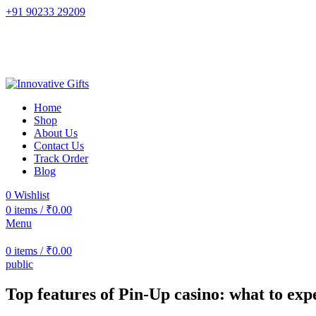
+91 90233 29209
Home
Shop
About Us
Contact Us
Track Order
Blog
0
Wishlist
0
items
/
₹
0.00
Menu
0
items
/
₹
0.00
public
Top features of Pin-Up casino: what to ex