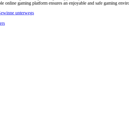
putable online gaming platform ensures an enjoyable and safe gaming envi
 Gewinne unterwegs
ers