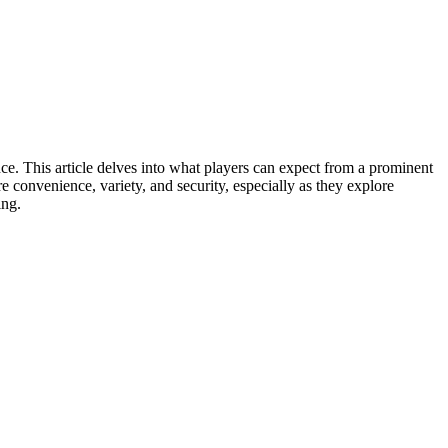
ce. This article delves into what players can expect from a prominent
e convenience, variety, and security, especially as they explore
ing.