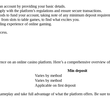
 an account by providing your basic details.
omply with the platform’s regulations and ensure secure transactions.
ds to fund your account, taking note of any minimum deposit requirem
 from slots to table games, to find what excites you.
lling experience of online gaming.
cess.
ience on an online casino platform. Here’s a comprehensive overview of
Min deposit
Varies by method
Varies by method
Applicable on first deposit
meplay and take full advantage of what the platform offers. Be sure to 