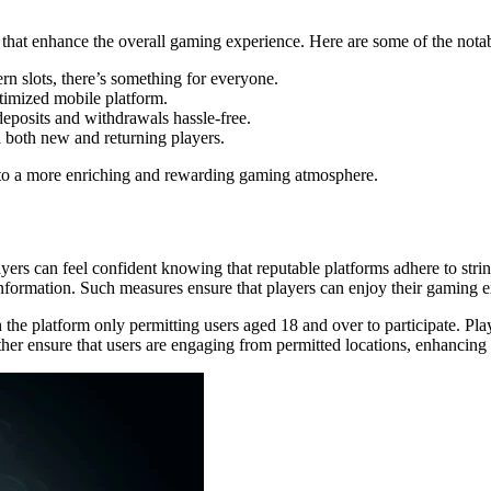
that enhance the overall gaming experience. Here are some of the notab
n slots, there’s something for everyone.
timized mobile platform.
osits and withdrawals hassle-free.
both new and returning players.
 to a more enriching and rewarding gaming atmosphere.
ers can feel confident knowing that reputable platforms adhere to strin
nformation. Such measures ensure that players can enjoy their gaming e
h the platform only permitting users aged 18 and over to participate. Pla
her ensure that users are engaging from permitted locations, enhancing o