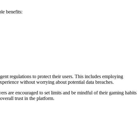
le benefits:
gent regulations to protect their users. This includes employing
xperience without worrying about potential data breaches.
yers are encouraged to set limits and be mindful of their gaming habits
verall trust in the platform.