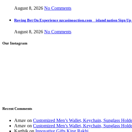
August 8, 2026
No Comments
Roving Bet On Experience nzcasinoaction.com _ island nation Sign U
August 8, 2026
No Comments
Our Instagram
Recent Comments
Arnav
on
Customized Men’s Wallet, Keychain, Sunglass Hold
Arnav
on
Customized Men’s Wallet, Keychain, Sunglass Hold
Karthik
on
Innovative Gifts King Rakhi