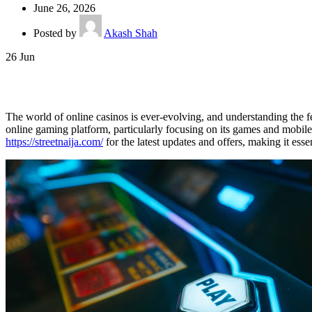
June 26, 2026
Posted by
Akash Shah
26
Jun
The world of online casinos is ever-evolving, and understanding the f
online gaming platform, particularly focusing on its games and mobile a
https://streetnaija.com/
for the latest updates and offers, making it ess