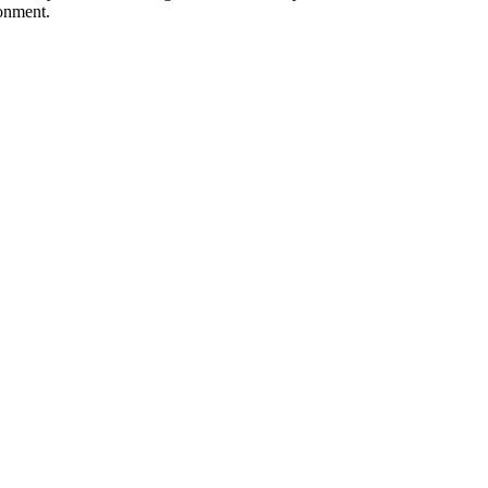
ronment.