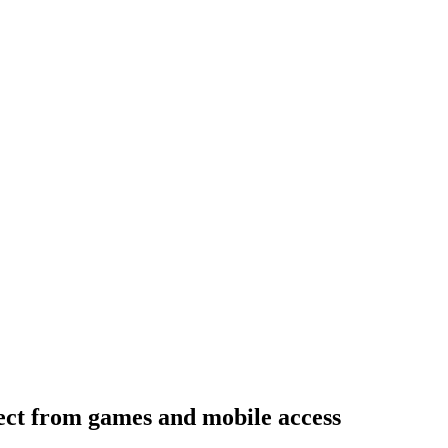
Free Shipping in India for orders above Rs.499
Free Shipping in India for orders above Rs.499
pect from games and mobile access