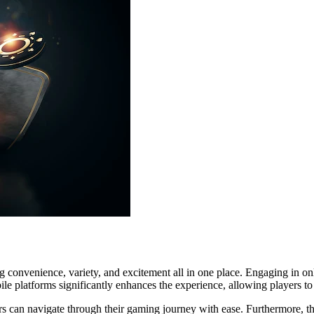
g convenience, variety, and excitement all in one place. Engaging in o
ile platforms significantly enhances the experience, allowing players to
yers can navigate through their gaming journey with ease. Furthermore, t