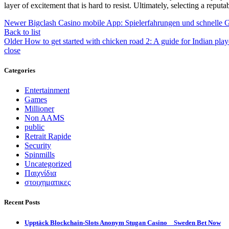
layer of excitement that is hard to resist. Ultimately, selecting a re
Newer
Bigclash Casino mobile App: Spielerfahrungen und schnelle
Back to list
Older
How to get started with chicken road 2: A guide for Indian play
close
Categories
Entertainment
Games
Millioner
Non AAMS
public
Retrait Rapide
Security
Spinmills
Uncategorized
Παιχνίδια
στοιχηματικες
Recent Posts
Upptäck Blockchain-Slots Anonym Stugan Casino _ Sweden Bet Now