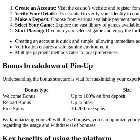
Create an Account:
Visit the casino’s website and register for
Verify Your Details:
It’s essential to verify your identity to c
Make a Deposit:
Choose from various available payment metho
Select Your Game:
Explore the vast library of games available,
Start Playing:
Dive into your selected game and enjoy the thri
Creating an account is quick and simple, allowing immediate ac
Verification ensures a safe gaming environment.
Multiple payment methods cater to local preferences.
Bonus breakdown of Pin-Up
Understanding the bonus structure is vital for maximizing your exper
Bonus type
Size
Welcome Bonus
Up to 100% on first deposit
Reload Bonus
Up to 50%
Free Spins
10-200 free spins
By familiarizing yourself with these bonuses, you can optimize your ga
regarding the usage and withdrawal of bonuses.
Key benefits of using the platform