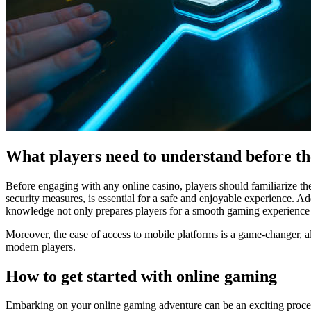
What players need to understand before th
Before engaging with any online casino, players should familiarize t
security measures, is essential for a safe and enjoyable experience. Ad
knowledge not only prepares players for a smooth gaming experience b
Moreover, the ease of access to mobile platforms is a game-changer, a
modern players.
How to get started with online gaming
Embarking on your online gaming adventure can be an exciting process.