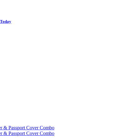
p Today
er & Passport Cover Combo
er & Passport Cover Combo