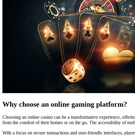
Why choose an online gaming platform?
Choosing an online casino can be a transformative experience, offerin
from the comfort of their homes or on the go. The accessibility of mob
With a focus on secure transactions and user-friendly interfaces, pla