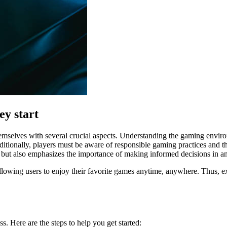
ey start
hemselves with several crucial aspects. Understanding the gaming enviro
ditionally, players must be aware of responsible gaming practices and the
ut also emphasizes the importance of making informed decisions in an 
llowing users to enjoy their favorite games anytime, anywhere. Thus, ex
 Here are the steps to help you get started: