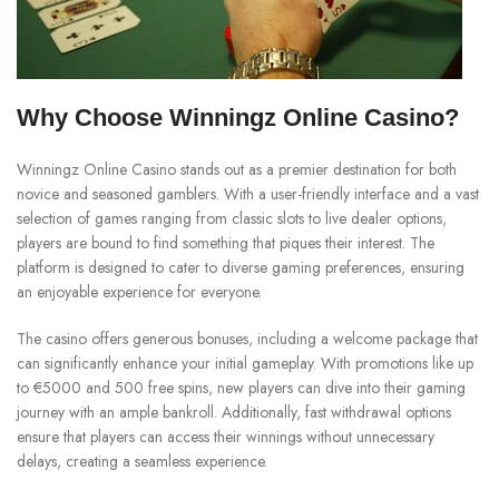
Why Choose Winningz Online Casino?
Winningz Online Casino stands out as a premier destination for both
novice and seasoned gamblers. With a user-friendly interface and a vast
selection of games ranging from classic slots to live dealer options,
players are bound to find something that piques their interest. The
platform is designed to cater to diverse gaming preferences, ensuring
an enjoyable experience for everyone.
The casino offers generous bonuses, including a welcome package that
can significantly enhance your initial gameplay. With promotions like up
to €5000 and 500 free spins, new players can dive into their gaming
journey with an ample bankroll. Additionally, fast withdrawal options
ensure that players can access their winnings without unnecessary
delays, creating a seamless experience.