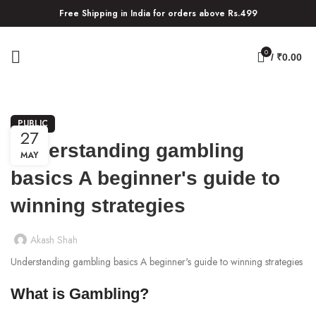
Free Shipping in India for orders above Rs.499
0
/
₹
0.00
PUBLIC
27
Understanding gambling
MAY
basics A beginner's guide to
winning strategies
Akash Shah
Understanding gambling basics A beginner's guide to winning strategies
What is Gambling?