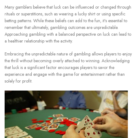
Many gamblers believe that luck can be influenced or changed through
rituals or superstitions, such as wearing a lucky shirt or using specific
betting patterns. While these beliefs can add to the fun, it’s essential to
remember that ultimately, gambling outcomes are unpredictable.
Approaching gambling with a balanced perspective on luck can lead to
a healthier relationship with the activity.
Embracing the unpredictable nature of gambling allows players to enjoy
the thrill without becoming overly attached to winning. Acknowledging
that luck is a significant factor encourages players to savor the
experience and engage with the game for entertainment rather than
solely for profit.