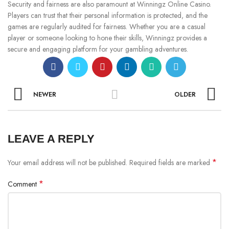
Security and fairness are also paramount at Winningz Online Casino.
Players can trust that their personal information is protected, and the
games are regularly audited for fairness. Whether you are a casual
player or someone looking to hone their skills, Winningz provides a
secure and engaging platform for your gambling adventures.
NEWER
OLDER
LEAVE A REPLY
*
Your email address will not be published.
Required fields are marked
*
Comment