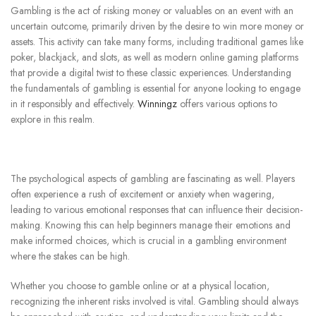
Gambling is the act of risking money or valuables on an event with an
uncertain outcome, primarily driven by the desire to win more money or
assets. This activity can take many forms, including traditional games like
poker, blackjack, and slots, as well as modern online gaming platforms
that provide a digital twist to these classic experiences. Understanding
the fundamentals of gambling is essential for anyone looking to engage
in it responsibly and effectively.
Winningz
offers various options to
explore in this realm.
The psychological aspects of gambling are fascinating as well. Players
often experience a rush of excitement or anxiety when wagering,
leading to various emotional responses that can influence their decision-
making. Knowing this can help beginners manage their emotions and
make informed choices, which is crucial in a gambling environment
where the stakes can be high.
Whether you choose to gamble online or at a physical location,
recognizing the inherent risks involved is vital. Gambling should always