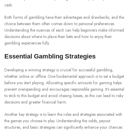
cash.
Both forms of gambling have their advantages and drawbacks, and the
choice between them often comes down to personal preferences.
Understanding the nuances of each can help beginners make informed
decisions about where to place their bets and how to enjoy their
gambling experiences fully.
Essential Gambling Strategies
Developing a winning strategy is crucial for successful gambling,
whether online or offline. One fundamental approach is to set a budget
before you start playing. Allocating specific amounts for gaming helps
prevent overspending and encourages responsible gaming. It’s essential
to stick to this budget and avoid chasing losses, as this can lead to risky
decisions and greater financial harm.
Another key strategy is to learn the rules and strategies associated with
the games you choose to play. Understanding the odds, payout
structures, and basic strategies can significantly enhance your chances