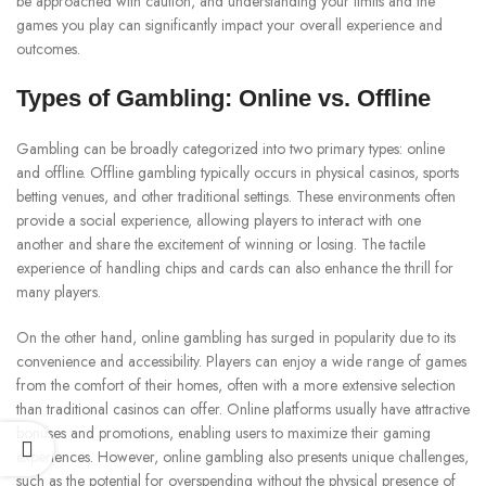
be approached with caution, and understanding your limits and the
games you play can significantly impact your overall experience and
outcomes.
Types of Gambling: Online vs. Offline
Gambling can be broadly categorized into two primary types: online
and offline. Offline gambling typically occurs in physical casinos, sports
betting venues, and other traditional settings. These environments often
provide a social experience, allowing players to interact with one
another and share the excitement of winning or losing. The tactile
experience of handling chips and cards can also enhance the thrill for
many players.
On the other hand, online gambling has surged in popularity due to its
convenience and accessibility. Players can enjoy a wide range of games
from the comfort of their homes, often with a more extensive selection
than traditional casinos can offer. Online platforms usually have attractive
bonuses and promotions, enabling users to maximize their gaming
experiences. However, online gambling also presents unique challenges,
such as the potential for overspending without the physical presence of