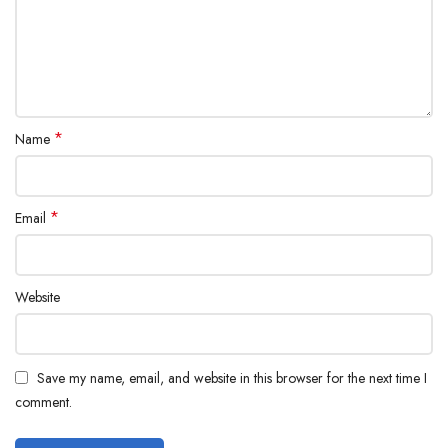
*
Name
*
Email
Website
Save my name, email, and website in this browser for the next time I
comment.