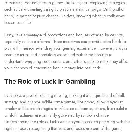
of winning. For instance, in games like blackjack, employing strategies
such as card counting can give players a statistical edge. On the other
hand, in games of pure chance like slots, knowing when to walk away
becomes critical.
Lastly, take advantage of promotions and bonuses offered by casinos,
especially online platforms. These incentives can provide extra funds to
play with, thereby extending your gaming experience. However, always
read the terms and conditions associated with these bonuses to
understand wagering requirements and other stipulations that may affect
your chances of converting bonus money into real cash.
The Role of Luck in Gambling
Luck plays a pivotal role in gambling, making it a unique blend of skill,
strategy, and chance. While some games, like poker, allow players to
employ skill-based strategies to influence outcomes, others, like roulette
or slot machines, are primarily governed by random chance.
Understanding the role of luck can help you approach gambling with the
right mindset, recognizing that wins and losses are part of the game.