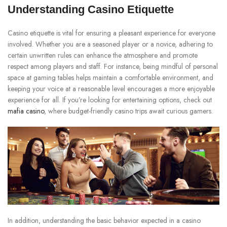
Understanding Casino Etiquette
Casino etiquette is vital for ensuring a pleasant experience for everyone
involved. Whether you are a seasoned player or a novice, adhering to
certain unwritten rules can enhance the atmosphere and promote
respect among players and staff. For instance, being mindful of personal
space at gaming tables helps maintain a comfortable environment, and
keeping your voice at a reasonable level encourages a more enjoyable
experience for all. If you’re looking for entertaining options, check out
mafia casino
, where budget-friendly casino trips await curious gamers.
In addition, understanding the basic behavior expected in a casino