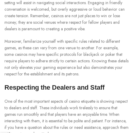
setting will assist in navigating social interactions. Engaging in friendly
conversation is welcomed, but overly aggressive or loud behavior can
create tension. Remember, casinos are not just places to win or lose
money; they are social venues where respect for fellow players and
dealers is paramount to creating a positive vibe.
Moreover, familiarize yourself with specific rules related to different
games, as these can vary from one venue to another. For example,
some casinos may have specific protocols for blackjack or poker that
require players to adhere strictly to certain actions. Knowing these details
not only elevates your gaming experience but also demonstrates your
respect for the establishment and its patrons.
Respecting the Dealers and Staff
One of the most important aspects of casino etiquette is showing respect
to dealers and staff. These individuals work tirelessly to ensure that
games run smoothly and that players have an enjoyable time. When
interacting with them, it is essential to be polite and patient. For instance,
if you have a question about the rules or need assistance, approach them