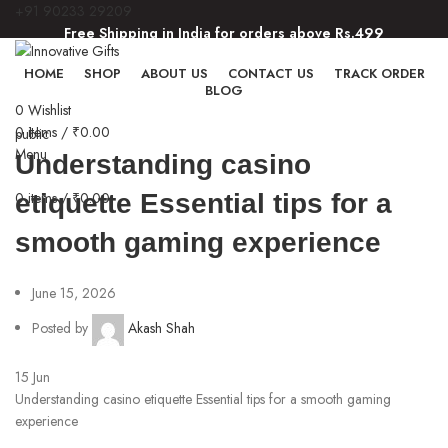
+91 90233 29209
Free Shipping in India for orders above Rs.499
Free Shipping in India for orders above Rs.499
HOME
SHOP
ABOUT US
CONTACT US
TRACK ORDER
BLOG
0
Wishlist
0
items
/
₹
0.00
public
Menu
Understanding casino
0
items
/
₹
0.00
etiquette Essential tips for a
smooth gaming experience
June 15, 2026
Posted by
Akash Shah
15
Jun
Understanding casino etiquette Essential tips for a smooth gaming
experience