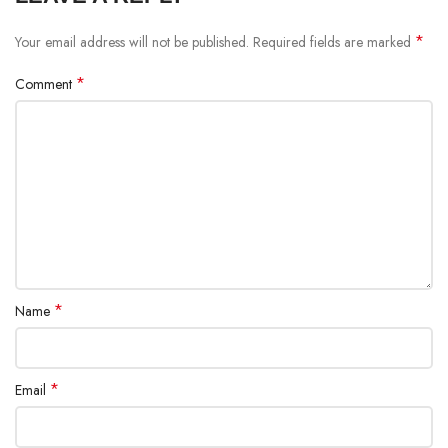
*
Your email address will not be published.
Required fields are marked
*
Comment
*
Name
*
Email