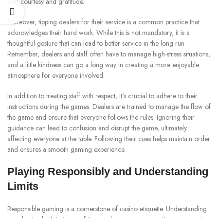
with courtesy and gratitude.
Moreover, tipping dealers for their service is a common practice that
acknowledges their hard work. While this is not mandatory, it is a
thoughtful gesture that can lead to better service in the long run.
Remember, dealers and staff often have to manage high-stress situations,
and a little kindness can go a long way in creating a more enjoyable
atmosphere for everyone involved.
In addition to treating staff with respect, it’s crucial to adhere to their
instructions during the games. Dealers are trained to manage the flow of
the game and ensure that everyone follows the rules. Ignoring their
guidance can lead to confusion and disrupt the game, ultimately
affecting everyone at the table. Following their cues helps maintain order
and ensures a smooth gaming experience.
Playing Responsibly and Understanding
Limits
Responsible gaming is a cornerstone of casino etiquette. Understanding