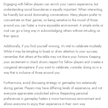
Engaging with fellow players can enrich your casino experience, but
understanding social boundaries is equally important. When interacting,
be friendly but avoid dominating conversations. Many players prefer to
concentrate on their games, so being sensitive to the mood of those
around you can foster a more enjoyable environment. A simple smile or
nod can go a long way in acknowledging others without intruding on
their space.
Additionally, if you find yourself winning, it’s vital to celebrate modestly.
While it may be tempting to boast or draw attention to your success,
remember that others at the table may not share your fortune. Keeping
your excitement in check shows respect for fellow players and creates a
congenial atmosphere. If you want to celebrate, consider doing so in a
way that is inclusive of those around you.
Furthermore, avoid discussing strategy or gameplay too extensively
during games. Players may have differing levels of experience, and not
everyone appreciates unsolicited advice. Respecting personal
preferences in gameplay fosters a more harmonious environment and
allows everyone to enjoy their experience in their own way.