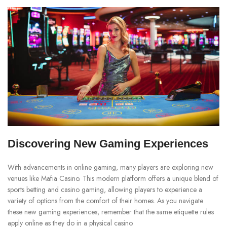
Discovering New Gaming Experiences
With advancements in online gaming, many players are exploring new
venues like Mafia Casino. This modern platform offers a unique blend of
sports betting and casino gaming, allowing players to experience a
variety of options from the comfort of their homes. As you navigate
these new gaming experiences, remember that the same etiquette rules
apply online as they do in a physical casino.