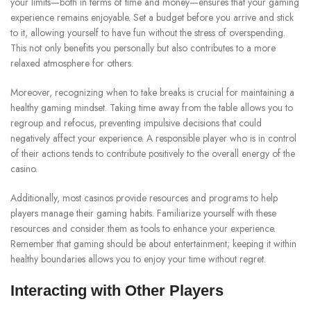
your limits—both in terms of time and money—ensures that your gaming
experience remains enjoyable. Set a budget before you arrive and stick
to it, allowing yourself to have fun without the stress of overspending.
This not only benefits you personally but also contributes to a more
relaxed atmosphere for others.
Moreover, recognizing when to take breaks is crucial for maintaining a
healthy gaming mindset. Taking time away from the table allows you to
regroup and refocus, preventing impulsive decisions that could
negatively affect your experience. A responsible player who is in control
of their actions tends to contribute positively to the overall energy of the
casino.
Additionally, most casinos provide resources and programs to help
players manage their gaming habits. Familiarize yourself with these
resources and consider them as tools to enhance your experience.
Remember that gaming should be about entertainment; keeping it within
healthy boundaries allows you to enjoy your time without regret.
Interacting with Other Players