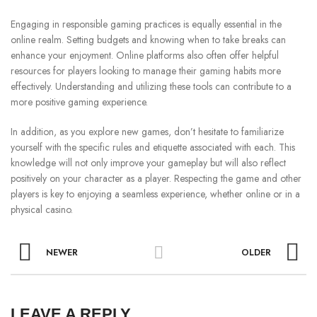
Engaging in responsible gaming practices is equally essential in the
online realm. Setting budgets and knowing when to take breaks can
enhance your enjoyment. Online platforms also often offer helpful
resources for players looking to manage their gaming habits more
effectively. Understanding and utilizing these tools can contribute to a
more positive gaming experience.
In addition, as you explore new games, don’t hesitate to familiarize
yourself with the specific rules and etiquette associated with each. This
knowledge will not only improve your gameplay but will also reflect
positively on your character as a player. Respecting the game and other
players is key to enjoying a seamless experience, whether online or in a
physical casino.
NEWER
OLDER
LEAVE A REPLY