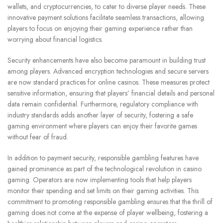
wallets, and cryptocurrencies, to cater to diverse player needs. These
innovative payment solutions facilitate seamless transactions, allowing
players to focus on enjoying their gaming experience rather than
worrying about financial logistics.
Security enhancements have also become paramount in building trust
among players. Advanced encryption technologies and secure servers
are now standard practices for online casinos. These measures protect
sensitive information, ensuring that players’ financial details and personal
data remain confidential. Furthermore, regulatory compliance with
industry standards adds another layer of security, fostering a safe
gaming environment where players can enjoy their favorite games
without fear of fraud.
In addition to payment security, responsible gambling features have
gained prominence as part of the technological revolution in casino
gaming. Operators are now implementing tools that help players
monitor their spending and set limits on their gaming activities. This
commitment to promoting responsible gambling ensures that the thrill of
gaming does not come at the expense of player wellbeing, fostering a