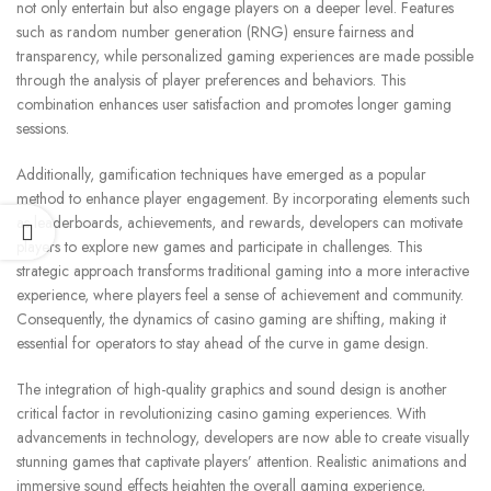
not only entertain but also engage players on a deeper level. Features
such as random number generation (RNG) ensure fairness and
transparency, while personalized gaming experiences are made possible
through the analysis of player preferences and behaviors. This
combination enhances user satisfaction and promotes longer gaming
sessions.
Additionally, gamification techniques have emerged as a popular
method to enhance player engagement. By incorporating elements such
as leaderboards, achievements, and rewards, developers can motivate
players to explore new games and participate in challenges. This
strategic approach transforms traditional gaming into a more interactive
experience, where players feel a sense of achievement and community.
Consequently, the dynamics of casino gaming are shifting, making it
essential for operators to stay ahead of the curve in game design.
The integration of high-quality graphics and sound design is another
critical factor in revolutionizing casino gaming experiences. With
advancements in technology, developers are now able to create visually
stunning games that captivate players’ attention. Realistic animations and
immersive sound effects heighten the overall gaming experience,