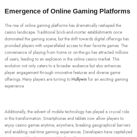
Emergence of Online Gaming Platforms
The rise of online gaming platforms has dramatically reshaped the
casino landscape. Traditional brick-and-mortar establishments once
dominated the gaming scene, but the shift towards digital offerings has
provided players with unparalleled access to their favorite games. The
convenience of playing from home or on-the-go has attracted millions
of users, leading to an explosion in the online casino market. This
evolution not only caters to a broader audience but also enhances
player engagement through innovative features and diverse game
offerings. Many players are turning to
Hollywin
for an exciting gaming
experience.
Additionally, the advent of mobile technology has played a crucial role
in this transformation. Smartphones and tablets now allow players to
enjoy casino games anytime, anywhere, breaking geographical barriers
and enabling real-time gaming experiences. Developers have capitalized