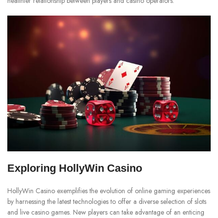
healthier relationship between players and casino operators.
Exploring HollyWin Casino
HollyWin Casino exemplifies the evolution of online gaming experiences
by harnessing the latest technologies to offer a diverse selection of slots
and live casino games. New players can take advantage of an enticing