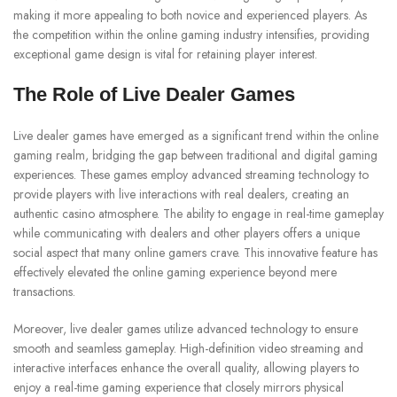
making it more appealing to both novice and experienced players. As
the competition within the online gaming industry intensifies, providing
exceptional game design is vital for retaining player interest.
The Role of Live Dealer Games
Live dealer games have emerged as a significant trend within the online
gaming realm, bridging the gap between traditional and digital gaming
experiences. These games employ advanced streaming technology to
provide players with live interactions with real dealers, creating an
authentic casino atmosphere. The ability to engage in real-time gameplay
while communicating with dealers and other players offers a unique
social aspect that many online gamers crave. This innovative feature has
effectively elevated the online gaming experience beyond mere
transactions.
Moreover, live dealer games utilize advanced technology to ensure
smooth and seamless gameplay. High-definition video streaming and
interactive interfaces enhance the overall quality, allowing players to
enjoy a real-time gaming experience that closely mirrors physical