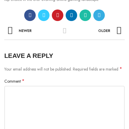
NEWER
OLDER
LEAVE A REPLY
*
Your email address will not be published.
Required fields are marked
*
Comment