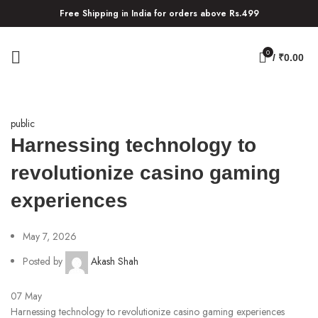
Free Shipping in India for orders above Rs.499
0
/
₹
0.00
public
Harnessing technology to
revolutionize casino gaming
experiences
May 7, 2026
Posted by
Akash Shah
07
May
Harnessing technology to revolutionize casino gaming experiences