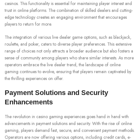
casinos. This functionality is essential for maintaining player interest and
trust in online platforms. The combination of skilled dealers and cutting-
edge technology creates an engaging environment that encourages
players to return for more.
The integration of various live dealer game options, such as blackjack,
roulette, and poker, caters to diverse player preferences. This extensive
range of choices not only attracts a broader audience but also fosters a
sense of community among players who share similar interests. As more
operators embrace the live dealer trend, the landscape of online
gaming continues to evolve, ensuring that players remain captivated by
the thrilling experiences on offer.
Payment Solutions and Security
Enhancements
The revolution in casino gaming experiences goes hand in hand with
advancements in payment solutions and security. With the rise of online
gaming, players demand fast, secure, and convenient payment methods.
Operators are now offering various options, including credit cards, e-