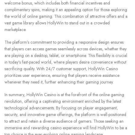
welcome bonus, which includes both financial incentives and
complimentary spins, making it an appealing option for those exploring
the world of online gaming. This combination of attractive offers and a
vast game library allows HollyWin to stand out in a crowded
marketplace.
The platform’s commitment to providing a responsive design ensures
that players can access games seamlessly across devices, whether they
are playing on a desktop, tablet, or smartphone. This flexibility is crucial
in today’s fast-paced world, where players desire convenience without
sacrificing quality. With 24/7 customer support, HollyWin Casino
prioritizes user experience, ensuring that players receive assistance
whenever they need it, further enhancing their gaming journey.
In summary, HollyWin Casino is at the forefront of the online gaming
revolution, offering a captivating environment enriched by the latest
technological advancements. By focusing on player engagement,
security, and innovative game offerings, the platform is well-positioned
to attract and retain a diverse audience of gamers. Those seeking an
immersive and rewarding casino experience will find HollyWin to be a
top choice in the ever-evolving online gaming landscape.