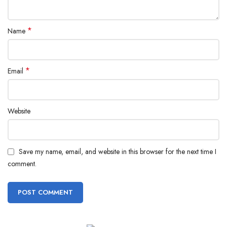
*
Name
*
Email
Website
Save my name, email, and website in this browser for the next time I
comment.