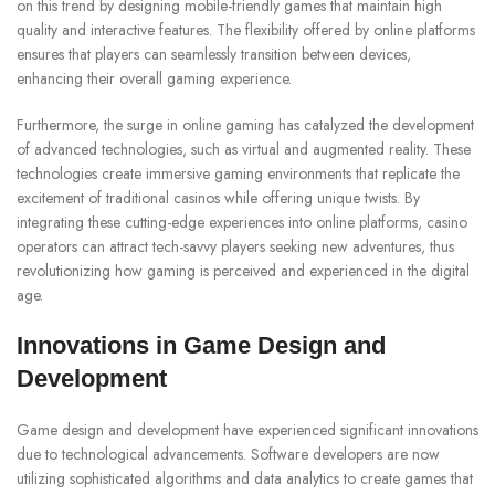
on this trend by designing mobile-friendly games that maintain high
quality and interactive features. The flexibility offered by online platforms
ensures that players can seamlessly transition between devices,
enhancing their overall gaming experience.
Furthermore, the surge in online gaming has catalyzed the development
of advanced technologies, such as virtual and augmented reality. These
technologies create immersive gaming environments that replicate the
excitement of traditional casinos while offering unique twists. By
integrating these cutting-edge experiences into online platforms, casino
operators can attract tech-savvy players seeking new adventures, thus
revolutionizing how gaming is perceived and experienced in the digital
age.
Innovations in Game Design and
Development
Game design and development have experienced significant innovations
due to technological advancements. Software developers are now
utilizing sophisticated algorithms and data analytics to create games that