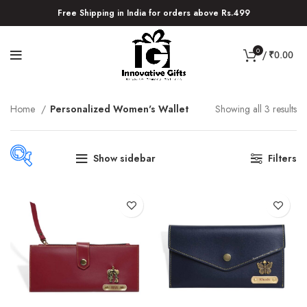
Free Shipping in India for orders above Rs.499
0
/
₹
0.00
Home
Personalized Women's Wallet
Showing all 3 results
Show sidebar
Filters