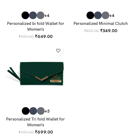
+4
+4
Personalized bi fold Wallet for
Personalized Minimal Clutch
Women’s
₹
549.00
₹
899.00
₹
649.00
₹
999.00
+5
Personalized Tri fold Wallet for
Women’s
₹
699.00
₹
999.00