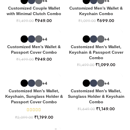
+4
+4
Customized Couple Wallet
Customized Men’s Wallet &
with Minimal Clutch Combo
Keychain Combo
₹
949.00
₹
699.00
₹
1,499.00
₹
1,099.00
+4
+4
Customized Men’s Wallet &
Customized Men’s Wallet,
Passport Cover Combo
Keychain & Passport Cover
Combo
₹
949.00
₹
1,499.00
₹
1,099.00
₹
1,499.00
+4
+4
Customized Men’s Wallet,
Customized Men’s Wallet,
Keychain, Sunglass Holder &
Sunglass Holder & Keychain
Passport Cover Combo
Combo
₹
1,149.00
₹
1,649.00
₹
1,199.00
₹
2,099.00