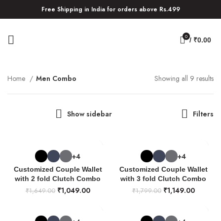
Free Shipping in India for orders above Rs.499
0
/
₹
0.00
Home
Men Combo
Showing all 9 results
Show sidebar
Filters
+4
+4
Customized Couple Wallet
Customized Couple Wallet
with 2 fold Clutch Combo
with 3 fold Clutch Combo
₹
1,049.00
₹
1,149.00
₹
1,649.00
₹
1,799.00