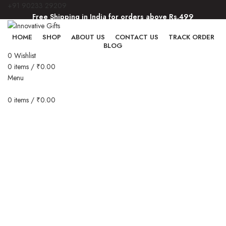
+91 90233 29209
Free Shipping in India for orders above Rs.499
Free Shipping in India for orders above Rs.499
HOME
SHOP
ABOUT US
CONTACT US
TRACK ORDER
BLOG
0
Wishlist
0
items
/
₹
0.00
Menu
0
items
/
₹
0.00