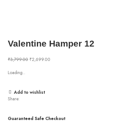
360 product view
0%
Click to enlarge
Valentine Hamper 12
₹
3,799.00
₹
2,699.00
Loading...
Add to wishlist
Share:
Guaranteed Safe Checkout