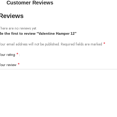
Customer Reviews
Reviews
There are no reviews yet.
Be the first to review “Valentine Hamper 12”
*
Your email address will not be published.
Required fields are marked
*
Your rating
*
Your review