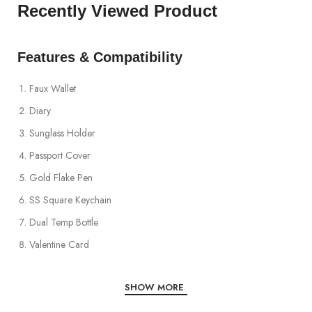
Recently Viewed Product
Features & Compatibility
Faux Wallet
Diary
Sunglass Holder
Passport Cover
Gold Flake Pen
SS Square Keychain
Dual Temp Bottle
Valentine Card
SHOW MORE