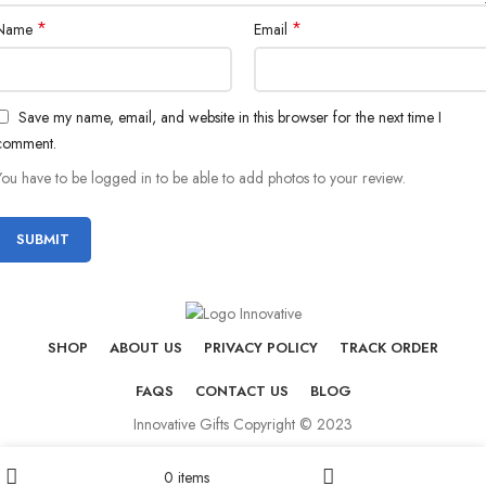
*
*
Name
Email
Save my name, email, and website in this browser for the next time I
comment.
You have to be logged in to be able to add photos to your review.
SHOP
ABOUT US
PRIVACY POLICY
TRACK ORDER
FAQS
CONTACT US
BLOG
Innovative Gifts Copyright © 2023
0
items