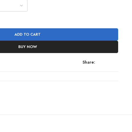
ADD TO CART
BUY NOW
Share: