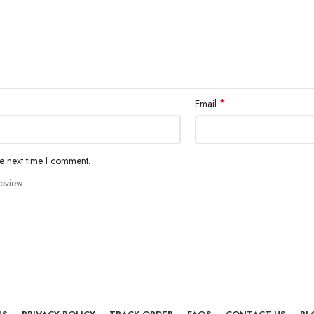
*
Email
he next time I comment.
review.