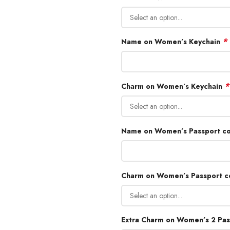
*
Name on Women’s Keychain
*
Charm on Women’s Keychain
Name on Women’s Passport c
Charm on Women’s Passport 
Extra Charm on Women’s 2 Pas