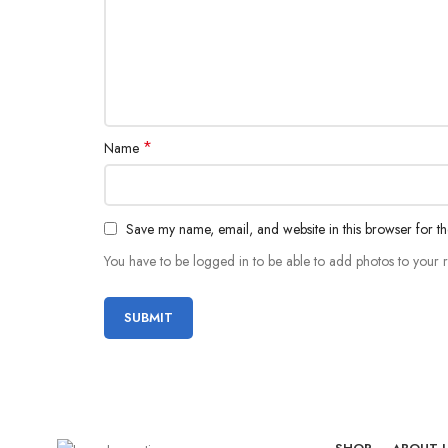
*
Name
Save my name, email, and website in this browser for t
You have to be logged in to be able to add photos to your 