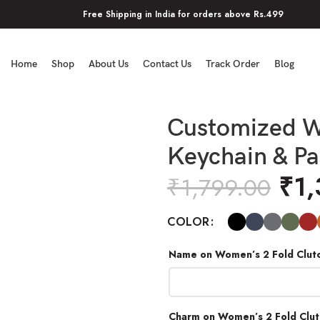
Free Shipping in India for orders above Rs.499
Home
Shop
About Us
Contact Us
Track Order
Blog
Customized W
Keychain & P
₹
1
₹
1,799.00
COLOR
Name on Women’s 2 Fold Clut
Charm on Women’s 2 Fold Clu