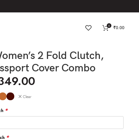
0
₹
0.00
omen’s 2 Fold Clutch,
assport Cover Combo
,349.00
Clear
*
ch
*
tch