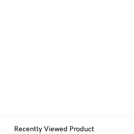
Recently Viewed Product