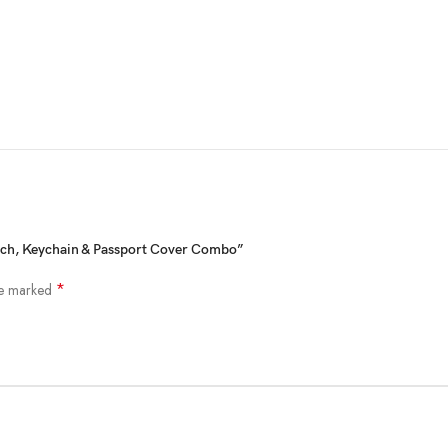
SHOW MORE
utch, Keychain & Passport Cover Combo”
*
re marked