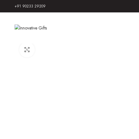
+91 90233 29209
Click to enlarge