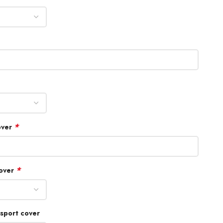
*
over
*
cover
sport cover