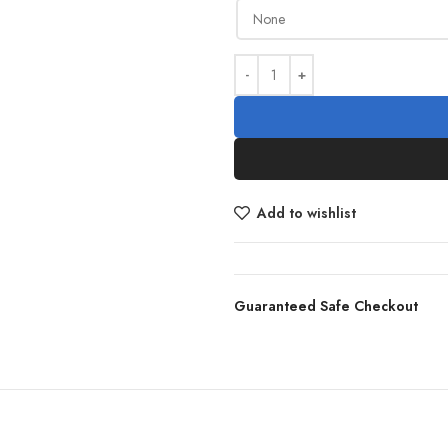
Add to wishlist
Guaranteed Safe Checkout