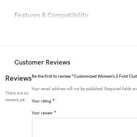
Features & Compatibility
Customer Reviews
Be the first to review “Customized Women’s 2 Fold Cl
Reviews
Your email address will not be published.
Required fields a
There are no
reviews yet.
*
Your rating
*
Your review