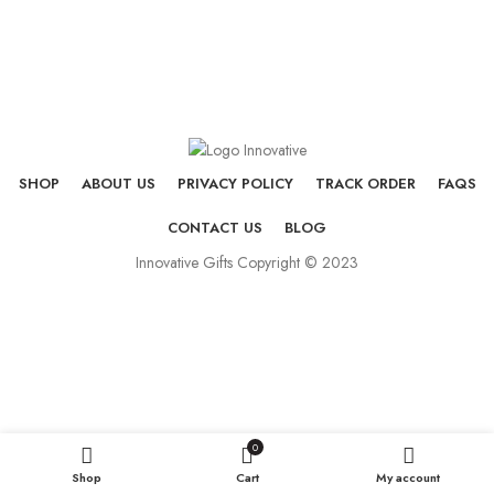
SHOP
ABOUT US
PRIVACY POLICY
TRACK ORDER
FAQS
CONTACT US
BLOG
Innovative Gifts Copyright © 2023
0
Shop
Cart
My account