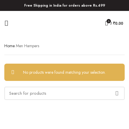
Free Shipping in India for orders above Rs.499
0
/
₹
0.00
Home
Men Hampers
No products were found matching your selection.